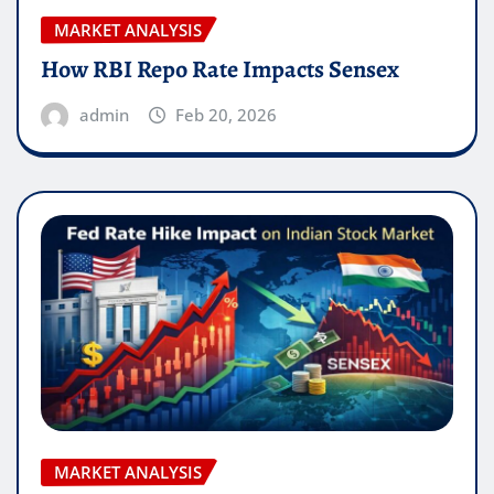
MARKET ANALYSIS
How RBI Repo Rate Impacts Sensex
admin
Feb 20, 2026
MARKET ANALYSIS