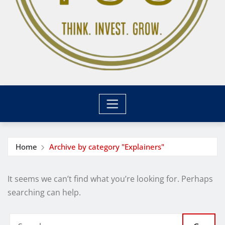
Home
Archive by category "Explainers"
It seems we can’t find what you’re looking for. Perhaps
searching can help.