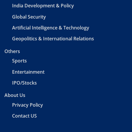
India Development & Policy
Global Security
Artificial Intelligence & Technology
Geopolitics & International Relations
Others
Sports
Entertainment
IPO/Stocks
About Us
Privacy Policy
Contact US