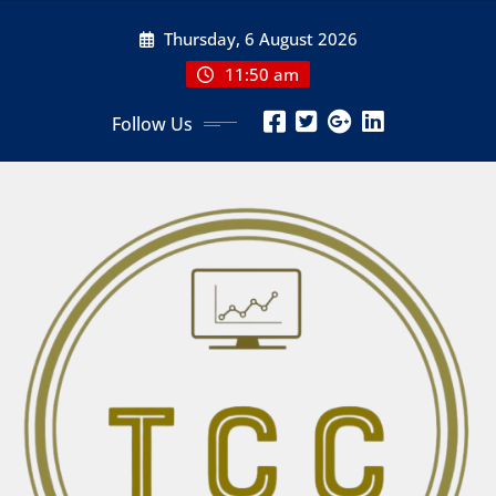
Skip
Thursday, 6 August 2026
to
content
11:50 am
Follow Us