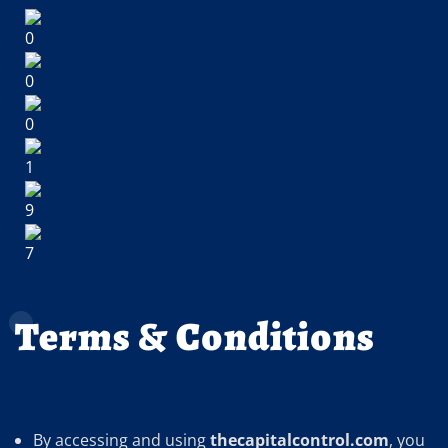
Terms & Conditions
By accessing and using
thecapitalcontrol.com
, you