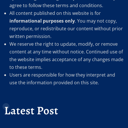
agree to follow these terms and conditions.
All content published on this website is for
informational purposes only
. You may not copy,
reproduce, or redistribute our content without prior
written permission.
We reserve the right to update, modify, or remove
content at any time without notice. Continued use of
the website implies acceptance of any changes made
to these terms.
Users are responsible for how they interpret and
use the information provided on this site.
Latest Post