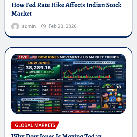
How Fed Rate Hike Affects Indian Stock
Market
admin
Feb 20, 2026
GLOBAL MARKETS
Why Dow Jones Is Moving Today