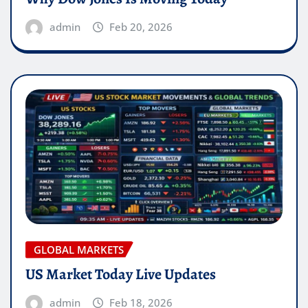
admin
Feb 20, 2026
GLOBAL MARKETS
US Market Today Live Updates
admin
Feb 18, 2026