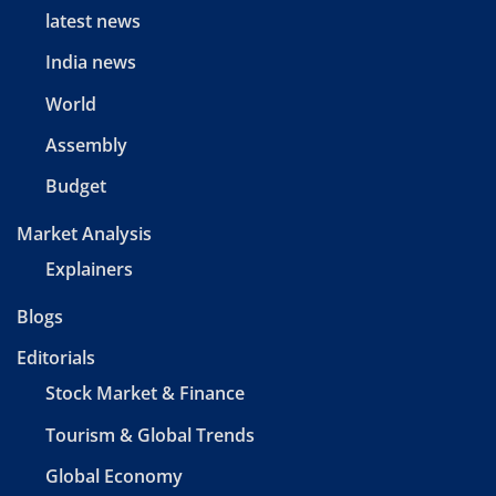
latest news
India news
World
Assembly
Budget
Market Analysis
Explainers
Blogs
Editorials
Stock Market & Finance
Tourism & Global Trends
Global Economy