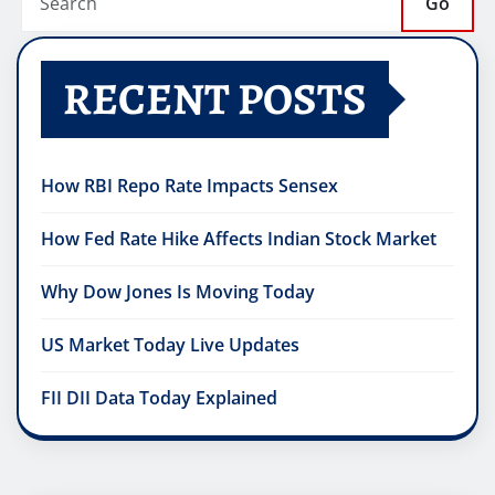
Go
RECENT POSTS
How RBI Repo Rate Impacts Sensex
How Fed Rate Hike Affects Indian Stock Market
Why Dow Jones Is Moving Today
US Market Today Live Updates
FII DII Data Today Explained