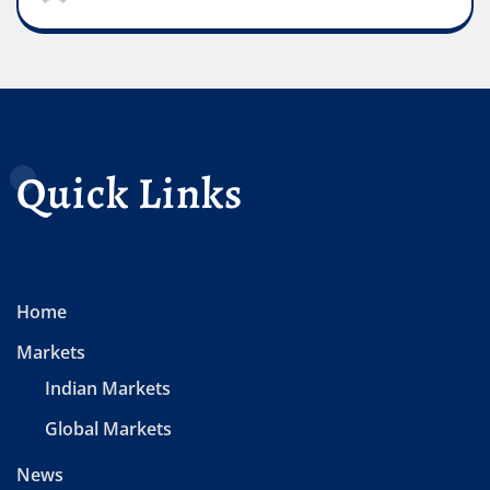
Quick Links
Home
Markets
Indian Markets
Global Markets
News