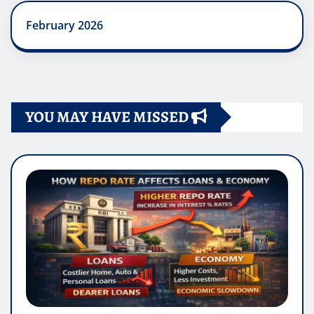
February 2026
YOU MAY HAVE MISSED