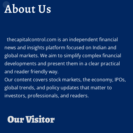
About Us
thecapitalcontrol.com is an independent financial
news and insights platform focused on Indian and
global markets. We aim to simplify complex financial
developments and present them in a clear practical
and reader friendly way.
Our content covers stock markets, the economy, IPOs,
global trends, and policy updates that matter to
investors, professionals, and readers.
Our Visitor