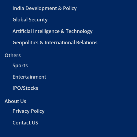
India Development & Policy
Global Security
Artificial Intelligence & Technology
Geopolitics & International Relations
Others
Sports
Entertainment
IPO/Stocks
About Us
Privacy Policy
Contact US