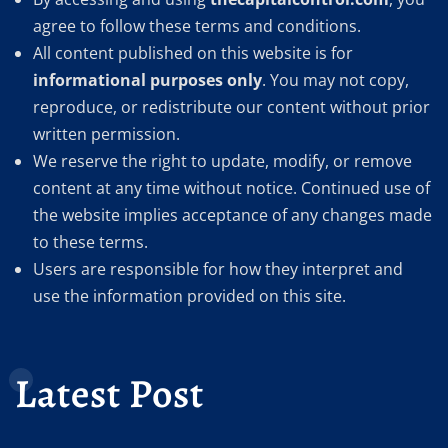
agree to follow these terms and conditions.
All content published on this website is for
informational purposes only
. You may not copy,
reproduce, or redistribute our content without prior
written permission.
We reserve the right to update, modify, or remove
content at any time without notice. Continued use of
the website implies acceptance of any changes made
to these terms.
Users are responsible for how they interpret and
use the information provided on this site.
Latest Post