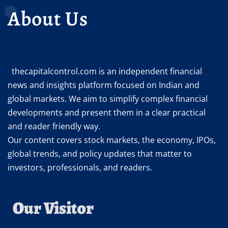
About Us
thecapitalcontrol.com is an independent financial
news and insights platform focused on Indian and
global markets. We aim to simplify complex financial
developments and present them in a clear practical
and reader friendly way.
Our content covers stock markets, the economy, IPOs,
global trends, and policy updates that matter to
investors, professionals, and readers.
Our Visitor