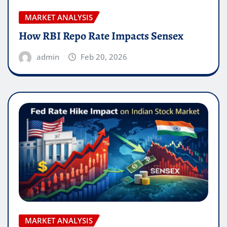
MARKET ANALYSIS
How RBI Repo Rate Impacts Sensex
admin
Feb 20, 2026
MARKET ANALYSIS