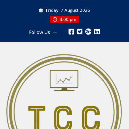
Skip
Friday, 7 August 2026
to
content
4:00 pm
Follow Us