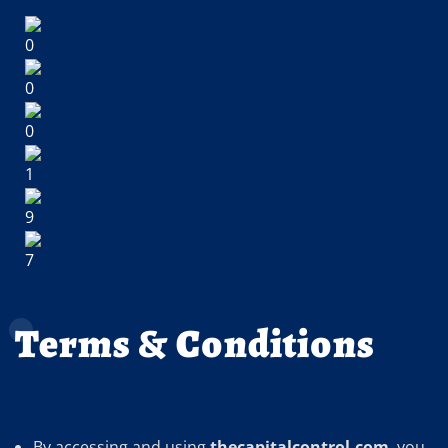
Terms & Conditions
By accessing and using
thecapitalcontrol.com
, you