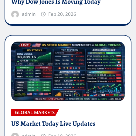
Why Dow Jones Is Moving Today
admin
Feb 20, 2026
GLOBAL MARKETS
US Market Today Live Updates
admin
Feb 18, 2026