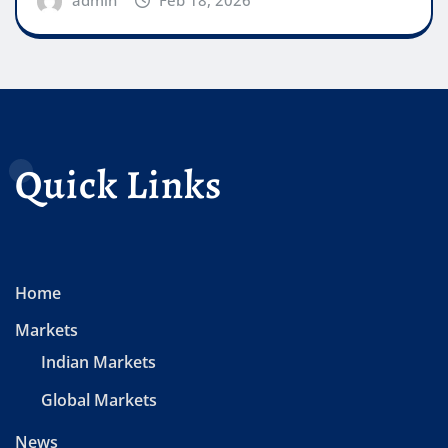
Quick Links
Home
Markets
Indian Markets
Global Markets
News