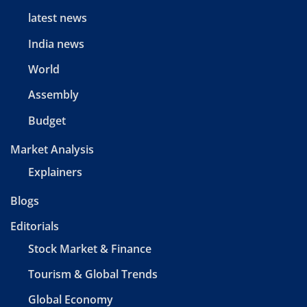
latest news
India news
World
Assembly
Budget
Market Analysis
Explainers
Blogs
Editorials
Stock Market & Finance
Tourism & Global Trends
Global Economy