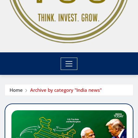
Home
Archive by category "India news"