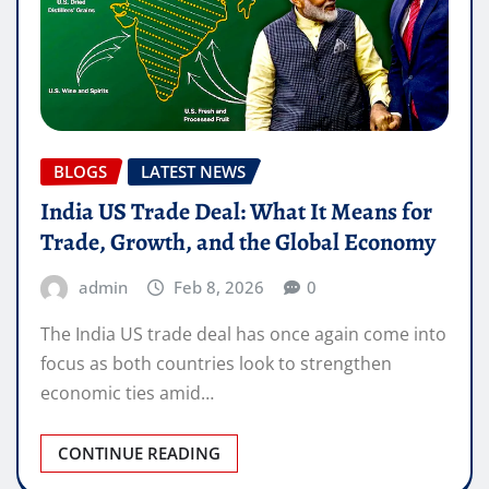
BLOGS
LATEST NEWS
India US Trade Deal: What It Means for
Trade, Growth, and the Global Economy
admin
Feb 8, 2026
0
The India US trade deal has once again come into
focus as both countries look to strengthen
economic ties amid…
CONTINUE READING