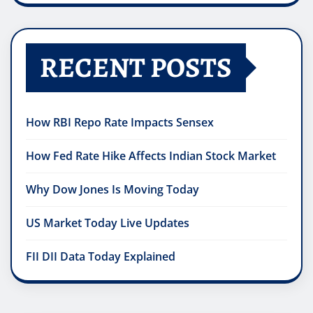
RECENT POSTS
How RBI Repo Rate Impacts Sensex
How Fed Rate Hike Affects Indian Stock Market
Why Dow Jones Is Moving Today
US Market Today Live Updates
FII DII Data Today Explained