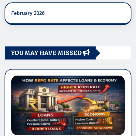
February 2026
YOU MAY HAVE MISSED