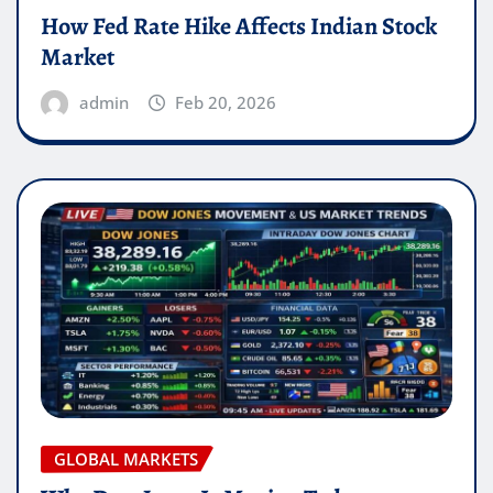
How Fed Rate Hike Affects Indian Stock
Market
admin
Feb 20, 2026
GLOBAL MARKETS