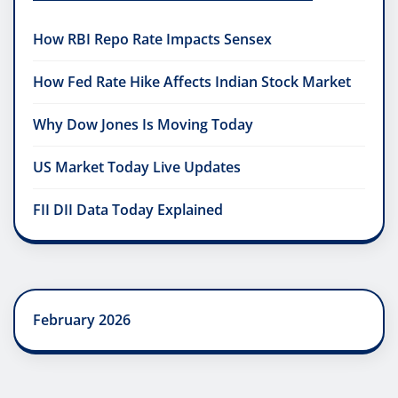
How RBI Repo Rate Impacts Sensex
How Fed Rate Hike Affects Indian Stock Market
Why Dow Jones Is Moving Today
US Market Today Live Updates
FII DII Data Today Explained
February 2026