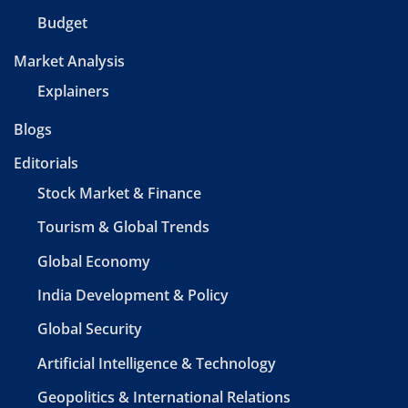
Budget
Market Analysis
Explainers
Blogs
Editorials
Stock Market & Finance
Tourism & Global Trends
Global Economy
India Development & Policy
Global Security
Artificial Intelligence & Technology
Geopolitics & International Relations