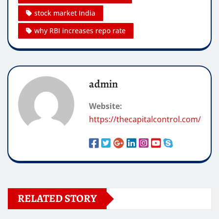
stock market India
why RBI increases repo rate
admin
Website:
https://thecapitalcontrol.com/
RELATED STORY