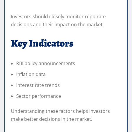
Investors should closely monitor repo rate
decisions and their impact on the market.
Key Indicators
RBI policy announcements
Inflation data
Interest rate trends
Sector performance
Understanding these factors helps investors
make better decisions in the market.