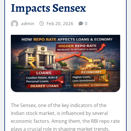
Impacts Sensex
admin
Feb 20, 2026
0
The Sensex, one of the key indicators of the
Indian stock market, is influenced by several
economic factors. Among them, the RBI repo rate
plays a crucial role in shaping market trends.