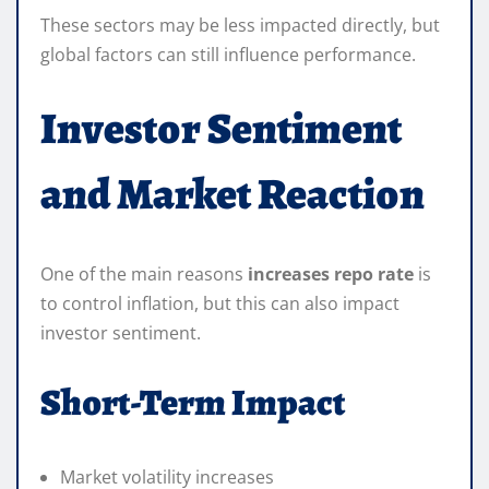
These sectors may be less impacted directly, but
global factors can still influence performance.
Investor Sentiment
and Market Reaction
One of the main reasons
increases repo rate
is
to control inflation, but this can also impact
investor sentiment.
Short-Term Impact
Market volatility increases