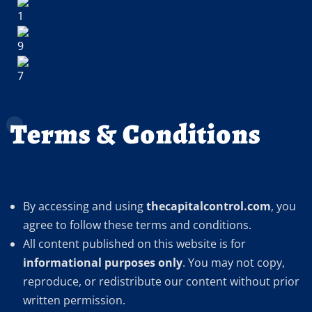
Terms & Conditions
By accessing and using
thecapitalcontrol.com
, you
agree to follow these terms and conditions.
All content published on this website is for
informational purposes only
. You may not copy,
reproduce, or redistribute our content without prior
written permission.