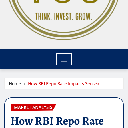
Home
How RBI Repo Rate Impacts Sensex
MARKET ANALYSIS
How RBI Repo Rate