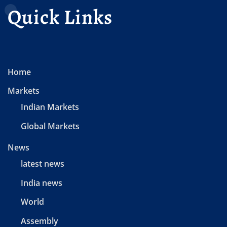
Quick Links
Home
Markets
Indian Markets
Global Markets
News
latest news
India news
World
Assembly