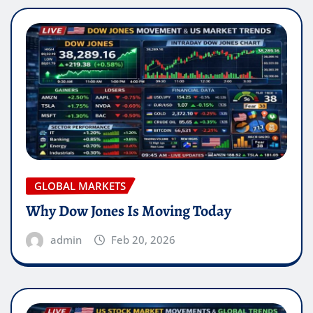
GLOBAL MARKETS
Why Dow Jones Is Moving Today
admin
Feb 20, 2026