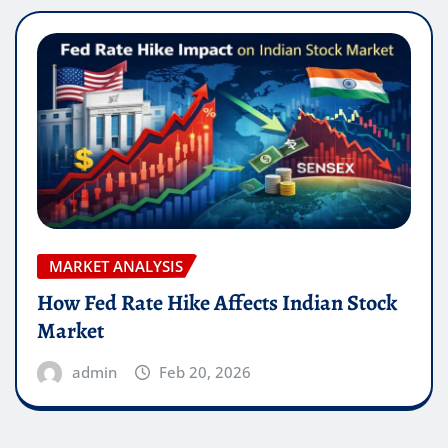
MARKET ANALYSIS
How Fed Rate Hike Affects Indian Stock
Market
admin
Feb 20, 2026