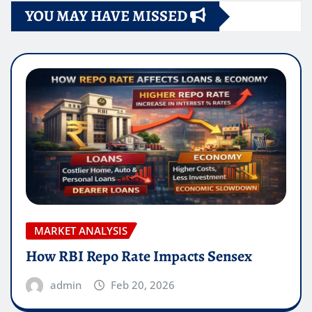
YOU MAY HAVE MISSED
MARKET ANALYSIS
How RBI Repo Rate Impacts Sensex
admin
Feb 20, 2026