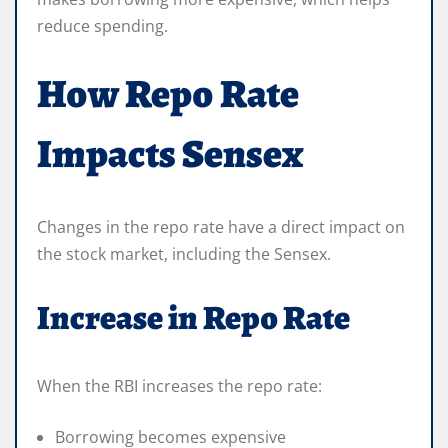
reduce spending.
How Repo Rate
Impacts Sensex
Changes in the repo rate have a direct impact on
the stock market, including the Sensex.
Increase in Repo Rate
When the RBI increases the repo rate:
Borrowing becomes expensive