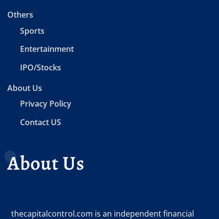
Others
Sports
Entertainment
IPO/Stocks
About Us
Privacy Policy
Contact US
About Us
thecapitalcontrol.com is an independent financial