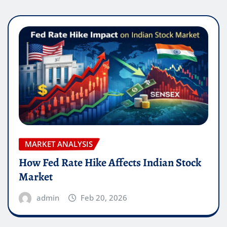
MARKET ANALYSIS
How Fed Rate Hike Affects Indian Stock
Market
admin
Feb 20, 2026