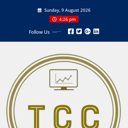
Skip
Sunday, 9 August 2026
to
content
4:26 pm
Follow Us