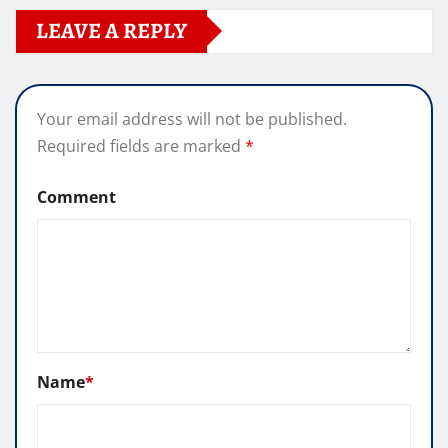
LEAVE A REPLY
Your email address will not be published.
Required fields are marked
*
Comment
Name
*