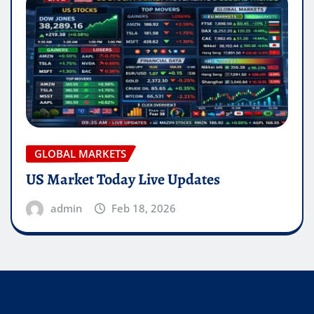
GLOBAL MARKETS
US Market Today Live Updates
admin
Feb 18, 2026