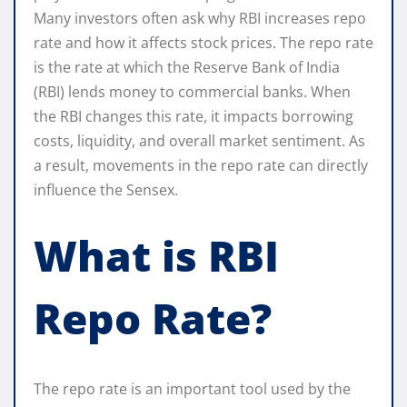
Many investors often ask why RBI increases repo
rate and how it affects stock prices. The repo rate
is the rate at which the Reserve Bank of India
(RBI) lends money to commercial banks. When
the RBI changes this rate, it impacts borrowing
costs, liquidity, and overall market sentiment. As
a result, movements in the repo rate can directly
influence the Sensex.
What is RBI
Repo Rate?
The repo rate is an important tool used by the