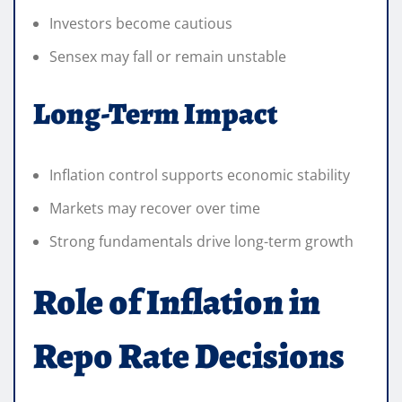
Investors become cautious
Sensex may fall or remain unstable
Long-Term Impact
Inflation control supports economic stability
Markets may recover over time
Strong fundamentals drive long-term growth
Role of Inflation in
Repo Rate Decisions