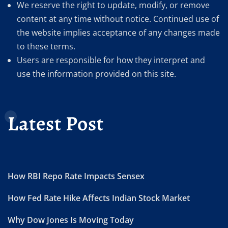
We reserve the right to update, modify, or remove
content at any time without notice. Continued use of
the website implies acceptance of any changes made
to these terms.
Users are responsible for how they interpret and
use the information provided on this site.
Latest Post
How RBI Repo Rate Impacts Sensex
How Fed Rate Hike Affects Indian Stock Market
Why Dow Jones Is Moving Today