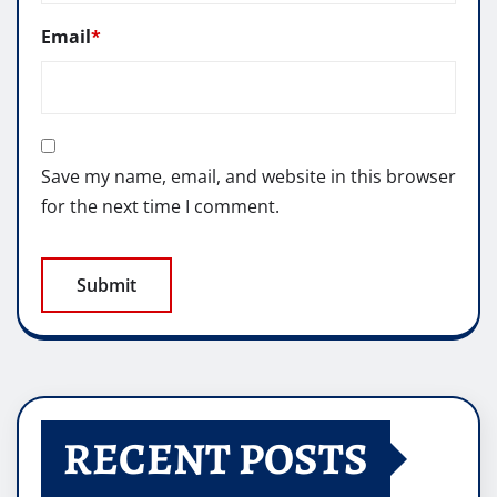
Email
*
Save my name, email, and website in this browser
for the next time I comment.
RECENT POSTS