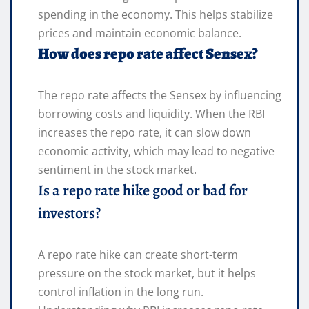
spending in the economy. This helps stabilize
prices and maintain economic balance.
How does repo rate affect Sensex?
The repo rate affects the Sensex by influencing
borrowing costs and liquidity. When the RBI
increases the repo rate, it can slow down
economic activity, which may lead to negative
sentiment in the stock market.
Is a repo rate hike good or bad for
investors?
A repo rate hike can create short-term
pressure on the stock market, but it helps
control inflation in the long run.