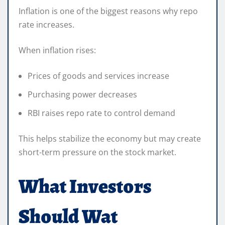
Inflation is one of the biggest reasons why repo
rate increases.
When inflation rises:
Prices of goods and services increase
Purchasing power decreases
RBI raises repo rate to control demand
This helps stabilize the economy but may create
short-term pressure on the stock market.
What Investors
Should Wat