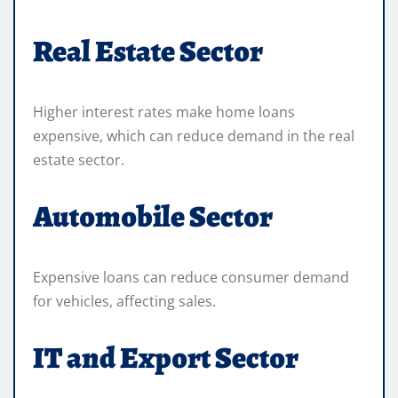
Real Estate Sector
Higher interest rates make home loans
expensive, which can reduce demand in the real
estate sector.
Automobile Sector
Expensive loans can reduce consumer demand
for vehicles, affecting sales.
IT and Export Sector