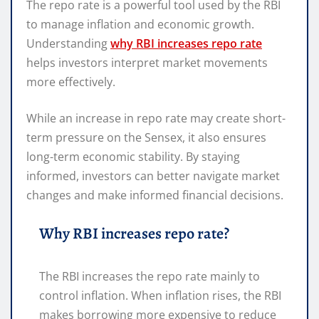
The repo rate is a powerful tool used by the RBI
to manage inflation and economic growth.
Understanding
why RBI increases repo rate
helps investors interpret market movements
more effectively.
While an increase in repo rate may create short-
term pressure on the Sensex, it also ensures
long-term economic stability. By staying
informed, investors can better navigate market
changes and make informed financial decisions.
Why RBI increases repo rate?
The RBI increases the repo rate mainly to
control inflation. When inflation rises, the RBI
makes borrowing more expensive to reduce