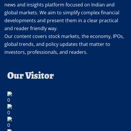
news and insights platform focused on Indian and
global markets. We aim to simplify complex financial
developments and present them in a clear practical
and reader friendly way.
Our content covers stock markets, the economy, IPOs,
global trends, and policy updates that matter to
investors, professionals, and readers.
Our Visitor