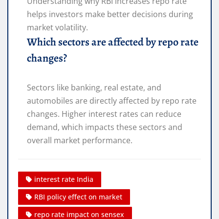
Understanding why RBI increases repo rate
helps investors make better decisions during
market volatility.
Which sectors are affected by repo rate
changes?
Sectors like banking, real estate, and
automobiles are directly affected by repo rate
changes. Higher interest rates can reduce
demand, which impacts these sectors and
overall market performance.
interest rate India
RBI policy effect on market
repo rate impact on sensex