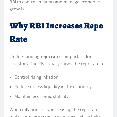
RBI to control inflation and manage economic
growth.
Why RBI Increases Repo
Rate
Understanding
repo rate
is important for
investors. The RBI usually raises the repo rate to:
Control rising inflation
Reduce excess liquidity in the economy
Maintain economic stability
When inflation rises, increasing the repo rate
makes borrowing more expensive, which helps