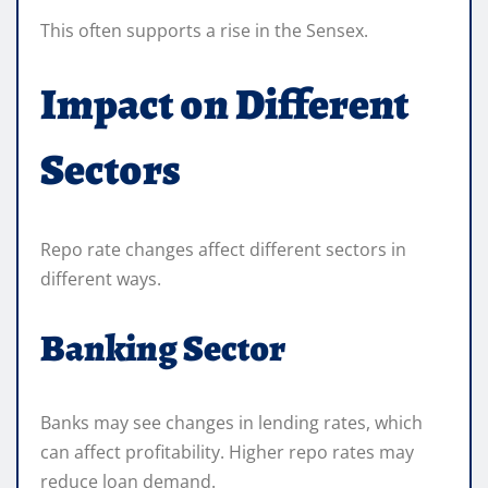
This often supports a rise in the Sensex.
Impact on Different
Sectors
Repo rate changes affect different sectors in
different ways.
Banking Sector
Banks may see changes in lending rates, which
can affect profitability. Higher repo rates may
reduce loan demand.