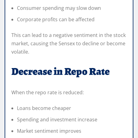
Consumer spending may slow down
Corporate profits can be affected
This can lead to a negative sentiment in the stock
market, causing the Sensex to decline or become
volatile.
Decrease in Repo Rate
When the repo rate is reduced:
Loans become cheaper
Spending and investment increase
Market sentiment improves