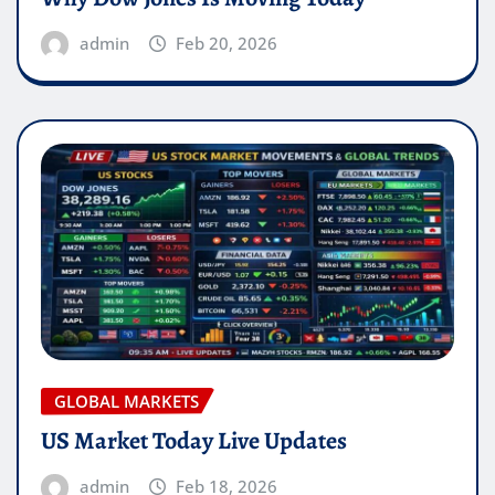
admin
Feb 20, 2026
GLOBAL MARKETS
US Market Today Live Updates
admin
Feb 18, 2026