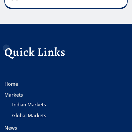
Quick Links
Home
Markets
Indian Markets
Global Markets
News