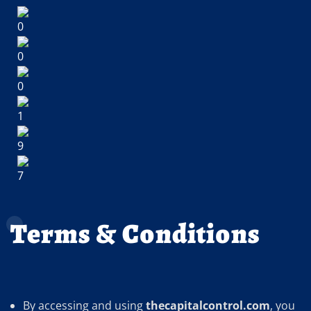
Terms & Conditions
By accessing and using
thecapitalcontrol.com
, you