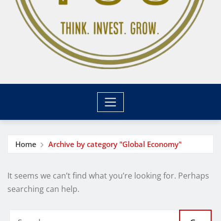
Home
Archive by category "Global Economy"
It seems we can’t find what you’re looking for. Perhaps
searching can help.