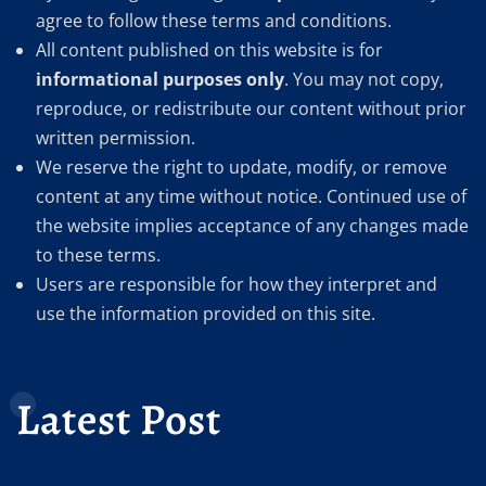
agree to follow these terms and conditions.
All content published on this website is for
informational purposes only
. You may not copy,
reproduce, or redistribute our content without prior
written permission.
We reserve the right to update, modify, or remove
content at any time without notice. Continued use of
the website implies acceptance of any changes made
to these terms.
Users are responsible for how they interpret and
use the information provided on this site.
Latest Post