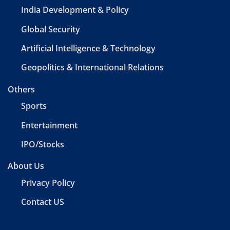
India Development & Policy
Global Security
Artificial Intelligence & Technology
Geopolitics & International Relations
Others
Sports
Entertainment
IPO/Stocks
About Us
Privacy Policy
Contact US