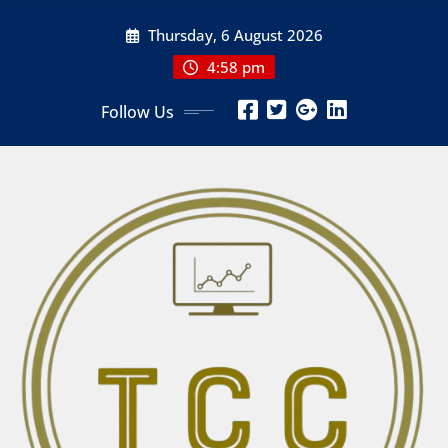
Skip
Thursday, 6 August 2026
to
content
4:58 pm
Follow Us