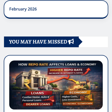
February 2026
YOU MAY HAVE MISSED