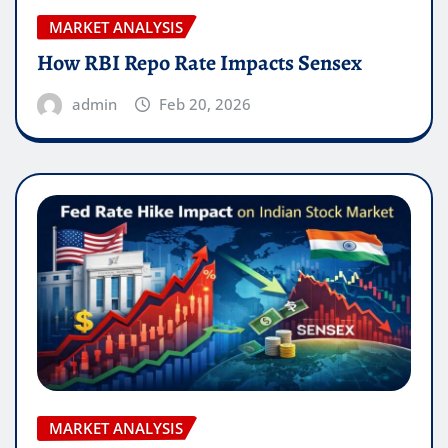
MARKET ANALYSIS
How RBI Repo Rate Impacts Sensex
admin
Feb 20, 2026
MARKET ANALYSIS