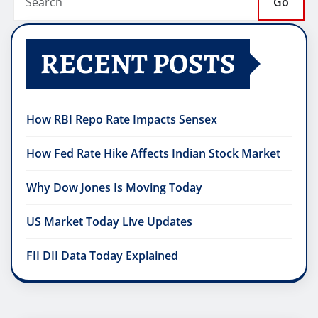
Go
RECENT POSTS
How RBI Repo Rate Impacts Sensex
How Fed Rate Hike Affects Indian Stock Market
Why Dow Jones Is Moving Today
US Market Today Live Updates
FII DII Data Today Explained