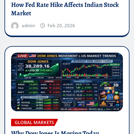
How Fed Rate Hike Affects Indian Stock
Market
admin
Feb 20, 2026
GLOBAL MARKETS
Why Dow Jones Is Moving Today