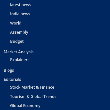
latest news
India news
World
Assembly
Budget
Market Analysis
Explainers
Blogs
Editorials
Stock Market & Finance
Tourism & Global Trends
Global Economy