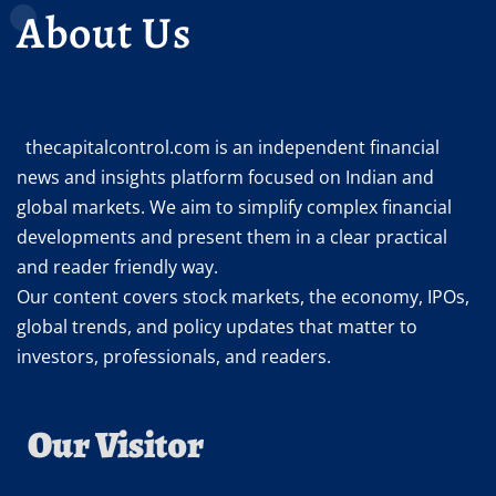
About Us
thecapitalcontrol.com is an independent financial
news and insights platform focused on Indian and
global markets. We aim to simplify complex financial
developments and present them in a clear practical
and reader friendly way.
Our content covers stock markets, the economy, IPOs,
global trends, and policy updates that matter to
investors, professionals, and readers.
Our Visitor