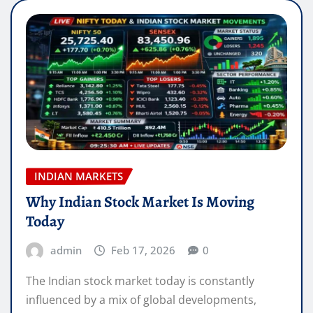
INDIAN MARKETS
Why Indian Stock Market Is Moving
Today
admin
Feb 17, 2026
0
The Indian stock market today is constantly
influenced by a mix of global developments,