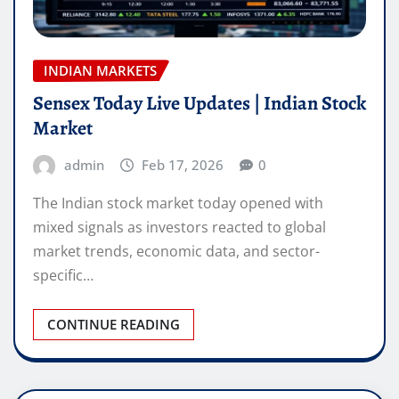
INDIAN MARKETS
Sensex Today Live Updates | Indian Stock
Market
admin
Feb 17, 2026
0
The Indian stock market today opened with
mixed signals as investors reacted to global
market trends, economic data, and sector-
specific…
CONTINUE READING