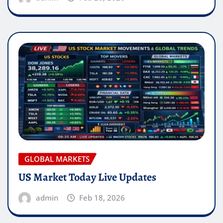
GLOBAL MARKETS
US Market Today Live Updates
admin
Feb 18, 2026