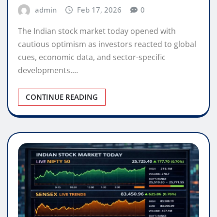
admin
Feb 17, 2026
0
The Indian stock market today opened with
cautious optimism as investors reacted to global
cues, economic data, and sector-specific
developments.…
CONTINUE READING