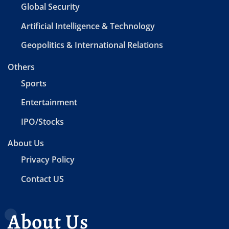
Global Security
Artificial Intelligence & Technology
Geopolitics & International Relations
Others
Sports
Entertainment
IPO/Stocks
About Us
Privacy Policy
Contact US
About Us