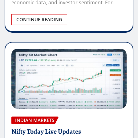
economic data, and investor sentiment. For…
CONTINUE READING
INDIAN MARKETS
Nifty Today Live Updates