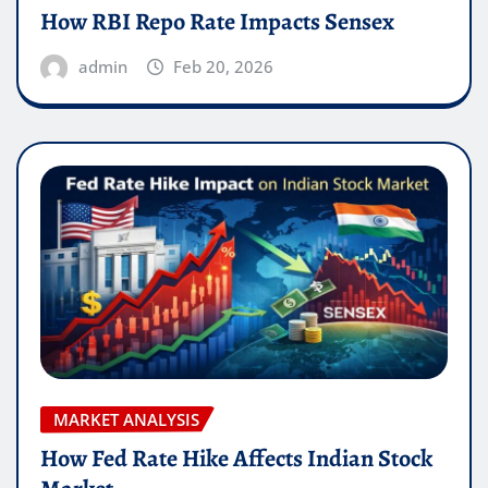
How RBI Repo Rate Impacts Sensex
admin
Feb 20, 2026
MARKET ANALYSIS
How Fed Rate Hike Affects Indian Stock