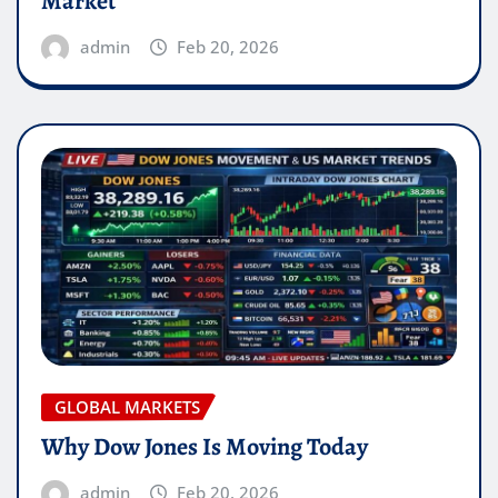
Market
admin
Feb 20, 2026
GLOBAL MARKETS
Why Dow Jones Is Moving Today
admin
Feb 20, 2026