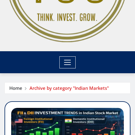
Home
Archive by category "Indian Markets"