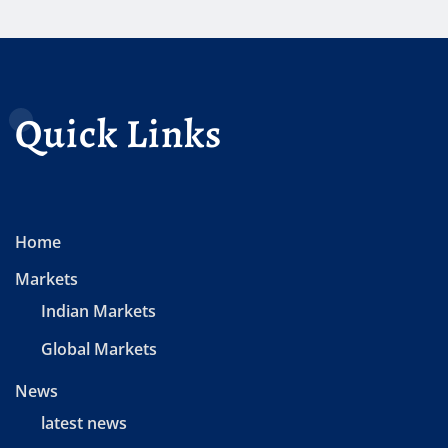
Quick Links
Home
Markets
Indian Markets
Global Markets
News
latest news