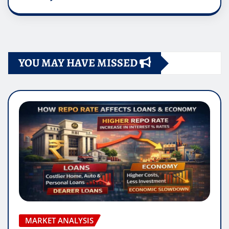
YOU MAY HAVE MISSED
MARKET ANALYSIS