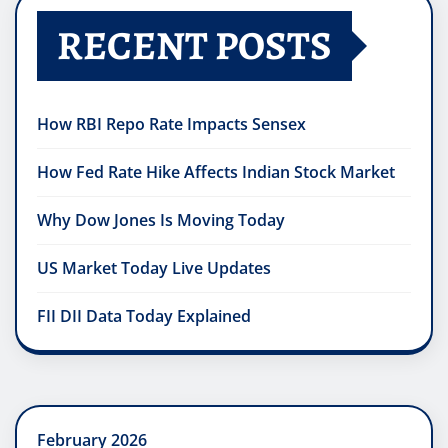
RECENT POSTS
How RBI Repo Rate Impacts Sensex
How Fed Rate Hike Affects Indian Stock Market
Why Dow Jones Is Moving Today
US Market Today Live Updates
FII DII Data Today Explained
February 2026