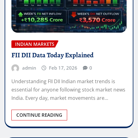
INDIAN MARKETS
FII DII Data Today Explained
admin
Feb 17, 2026
0
Understanding FII DII Indian market trends is
essential for anyone following stock market news
India. Every day, market movements are…
CONTINUE READING