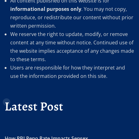
All content published on this website is for
informational purposes only
. You may not copy,
reproduce, or redistribute our content without prior
written permission.
We reserve the right to update, modify, or remove
content at any time without notice. Continued use of
the website implies acceptance of any changes made
to these terms.
Users are responsible for how they interpret and
use the information provided on this site.
Latest Post
How RBI Repo Rate Impacts Sensex