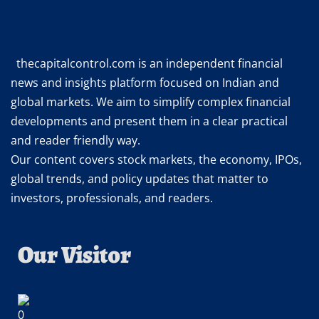
thecapitalcontrol.com is an independent financial
news and insights platform focused on Indian and
global markets. We aim to simplify complex financial
developments and present them in a clear practical
and reader friendly way.
Our content covers stock markets, the economy, IPOs,
global trends, and policy updates that matter to
investors, professionals, and readers.
Our Visitor