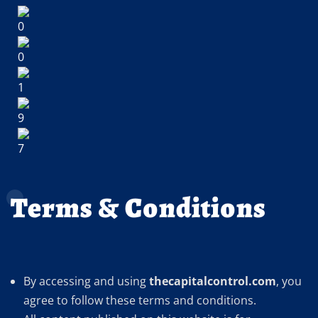
Terms & Conditions
By accessing and using
thecapitalcontrol.com
, you
agree to follow these terms and conditions.