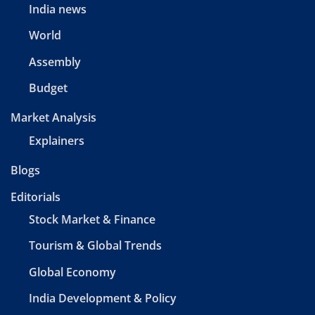
India news
World
Assembly
Budget
Market Analysis
Explainers
Blogs
Editorials
Stock Market & Finance
Tourism & Global Trends
Global Economy
India Development & Policy