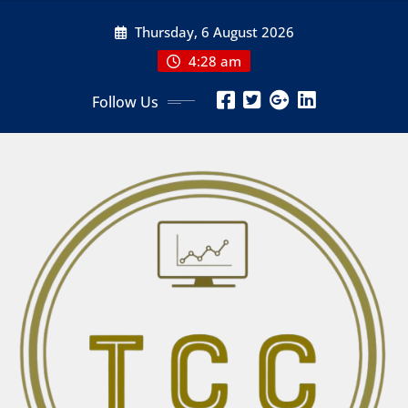
Skip
Thursday, 6 August 2026
to
content
4:28 am
Follow Us