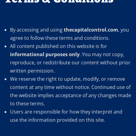
By accessing and using
thecapitalcontrol.com
, you
agree to follow these terms and conditions.
All content published on this website is for
informational purposes only
. You may not copy,
reproduce, or redistribute our content without prior
written permission.
We reserve the right to update, modify, or remove
content at any time without notice. Continued use of
the website implies acceptance of any changes made
to these terms.
Users are responsible for how they interpret and
use the information provided on this site.