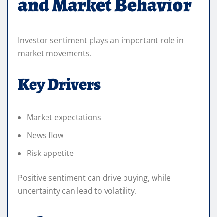
and Market Behavior
Investor sentiment plays an important role in
market movements.
Key Drivers
Market expectations
News flow
Risk appetite
Positive sentiment can drive buying, while
uncertainty can lead to volatility.