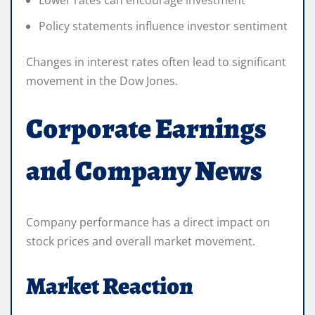
Policy statements influence investor sentiment
Changes in interest rates often lead to significant
movement in the Dow Jones.
Corporate Earnings
and Company News
Company performance has a direct impact on
stock prices and overall market movement.
Market Reaction