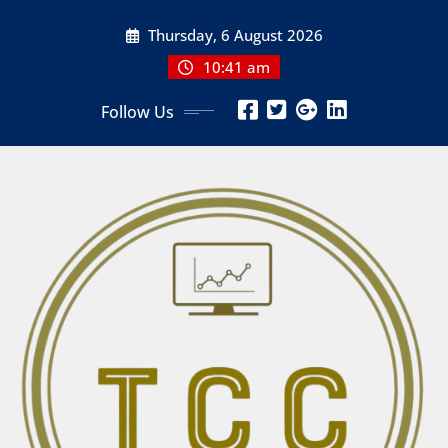
Skip
Thursday, 6 August 2026
to
content
10:41 am
Follow Us