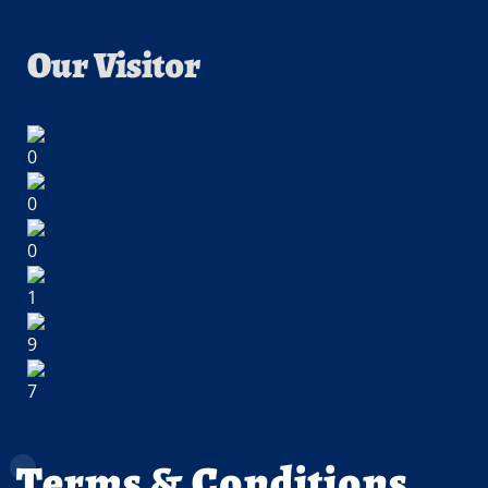
Our Visitor
Terms & Conditions