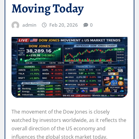
Moving Today
admin
Feb 20, 2026
0
The movement of the Dow Jones is closely
watched by investors worldwide, as it reflects the
overall direction of the US economy and
influences the global stock market today.