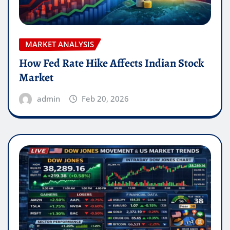
MARKET ANALYSIS
How Fed Rate Hike Affects Indian Stock
Market
admin
Feb 20, 2026