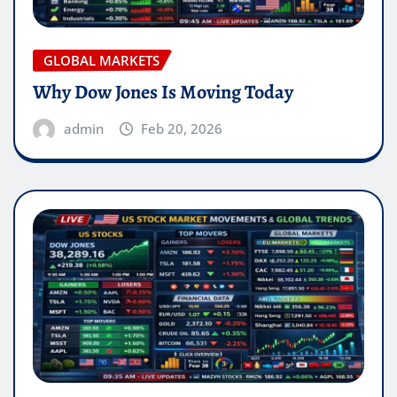
GLOBAL MARKETS
Why Dow Jones Is Moving Today
admin
Feb 20, 2026