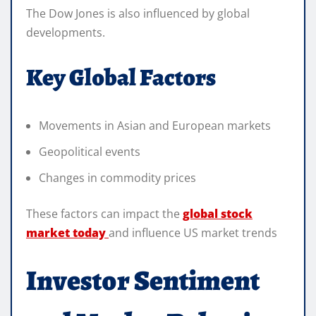
The Dow Jones is also influenced by global
developments.
Key Global Factors
Movements in Asian and European markets
Geopolitical events
Changes in commodity prices
These factors can impact the
global stock
market today
and influence US market trends
Investor Sentiment