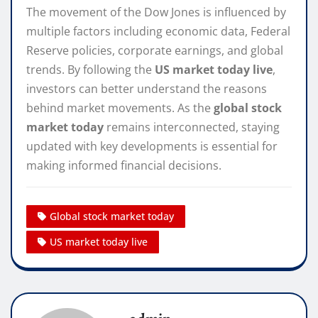
The movement of the Dow Jones is influenced by
multiple factors including economic data, Federal
Reserve policies, corporate earnings, and global
trends. By following the
US market today live
,
investors can better understand the reasons
behind market movements. As the
global stock
market today
remains interconnected, staying
updated with key developments is essential for
making informed financial decisions.
Global stock market today
US market today live