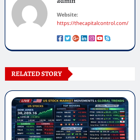
admin
Website:
https://thecapitalcontrol.com/
RELATED STORY