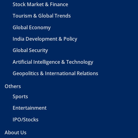
Stock Market & Finance
Tourism & Global Trends
Global Economy
India Development & Policy
Global Security
Artificial Intelligence & Technology
Geopolitics & International Relations
Others
Sports
Entertainment
IPO/Stocks
About Us