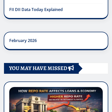
FII DII Data Today Explained
February 2026
YOU MAY HAVE MISSED