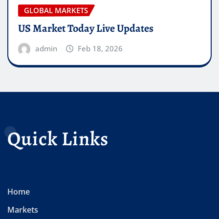
GLOBAL MARKETS
US Market Today Live Updates
admin
Feb 18, 2026
Quick Links
Home
Markets