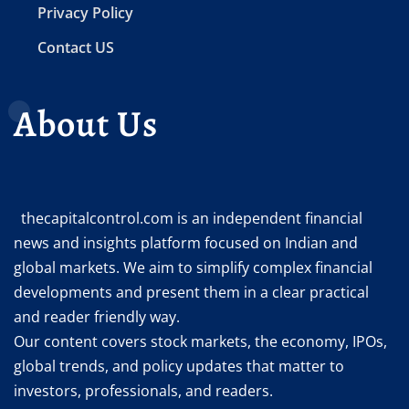
Privacy Policy
Contact US
About Us
thecapitalcontrol.com is an independent financial
news and insights platform focused on Indian and
global markets. We aim to simplify complex financial
developments and present them in a clear practical
and reader friendly way.
Our content covers stock markets, the economy, IPOs,
global trends, and policy updates that matter to
investors, professionals, and readers.