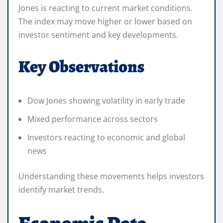
Jones is reacting to current market conditions.
The index may move higher or lower based on
investor sentiment and key developments.
Key Observations
Dow Jones showing volatility in early trade
Mixed performance across sectors
Investors reacting to economic and global
news
Understanding these movements helps investors
identify market trends.