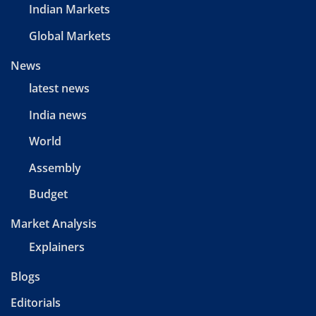
Indian Markets
Global Markets
News
latest news
India news
World
Assembly
Budget
Market Analysis
Explainers
Blogs
Editorials