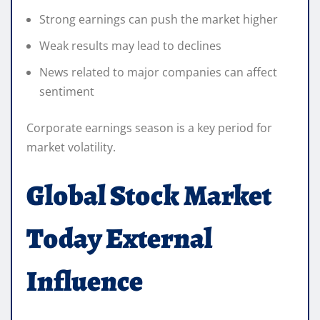
Strong earnings can push the market higher
Weak results may lead to declines
News related to major companies can affect
sentiment
Corporate earnings season is a key period for
market volatility.
Global Stock Market
Today External
Influence