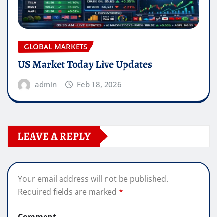
GLOBAL MARKETS
US Market Today Live Updates
admin
Feb 18, 2026
LEAVE A REPLY
Your email address will not be published.
Required fields are marked
*
Comment