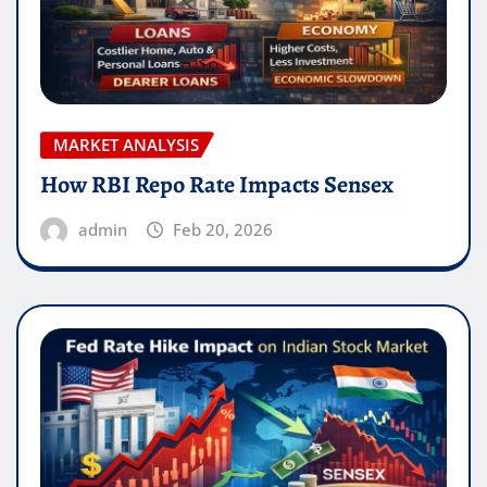
MARKET ANALYSIS
How RBI Repo Rate Impacts Sensex
admin
Feb 20, 2026