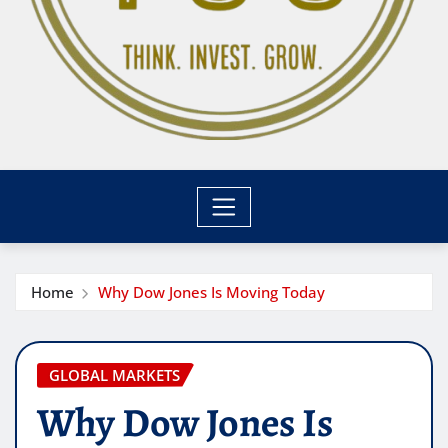
Home
Why Dow Jones Is Moving Today
GLOBAL MARKETS
Why Dow Jones Is