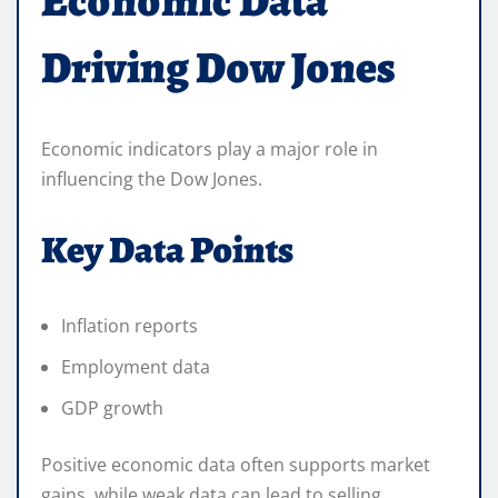
Economic Data
Driving Dow Jones
Economic indicators play a major role in
influencing the Dow Jones.
Key Data Points
Inflation reports
Employment data
GDP growth
Positive economic data often supports market
gains, while weak data can lead to selling