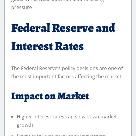
pressure
Federal Reserve and
Interest Rates
The Federal Reserve’s policy decisions are one of
the most important factors affecting the market.
Impact on Market
Higher interest rates can slow down market
growth
Lower rates can encourage investment