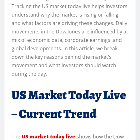
Tracking the US market today live helps investors
understand why the market is rising or falling
and what factors are driving these changes. Daily
movements in the Dow Jones are influenced by a
mix of economic data, corporate earnings, and
global developments. In this article, we break
down the key reasons behind the market’s
movement and what investors should watch
during the day.
US Market Today Live
– Current Trend
The
US market today live
shows how the Dow