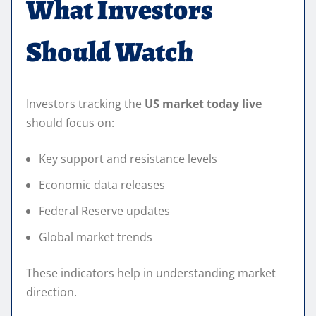
What Investors
Should Watch
Investors tracking the
US market today live
should focus on:
Key support and resistance levels
Economic data releases
Federal Reserve updates
Global market trends
These indicators help in understanding market
direction.