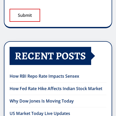
RECENT POSTS
How RBI Repo Rate Impacts Sensex
How Fed Rate Hike Affects Indian Stock Market
Why Dow Jones Is Moving Today
US Market Today Live Updates