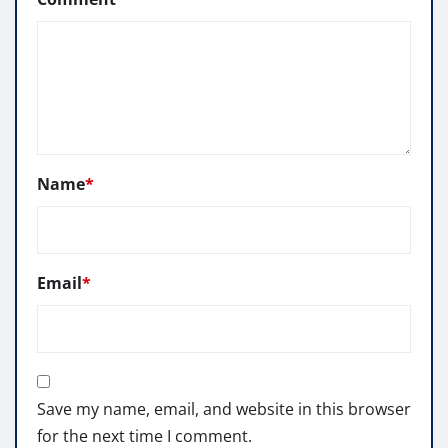
Name
*
Email
*
Save my name, email, and website in this browser
for the next time I comment.