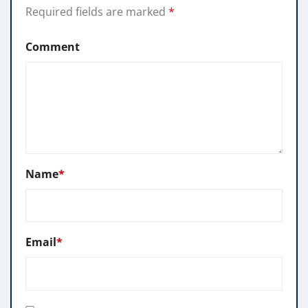
Required fields are marked
*
Comment
Name
*
Email
*