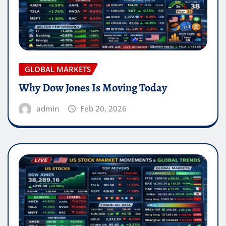
GLOBAL MARKETS
Why Dow Jones Is Moving Today
admin
Feb 20, 2026