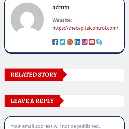
admin
Website:
https://thecapitalcontrol.com/
RELATED STORY
LEAVE A REPLY
Your email address will not be published.