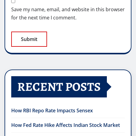
Save my name, email, and website in this browser
for the next time I comment.
RECENT POSTS
How RBI Repo Rate Impacts Sensex
How Fed Rate Hike Affects Indian Stock Market