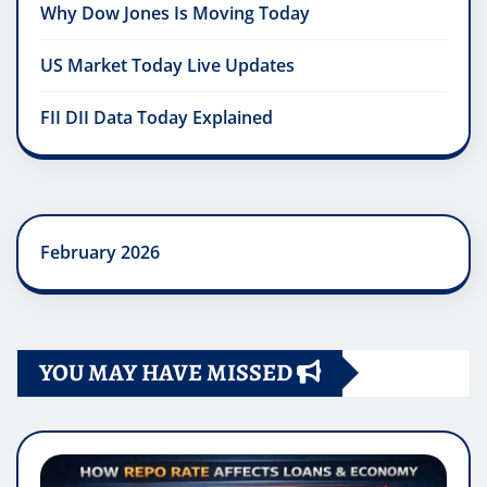
Why Dow Jones Is Moving Today
US Market Today Live Updates
FII DII Data Today Explained
February 2026
YOU MAY HAVE MISSED