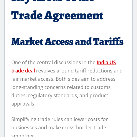
Trade Agreement
Market Access and Tariffs
One of the central discussions in the
India US
trade deal
revolves around tariff reductions and
fair market access. Both sides aim to address
long-standing concerns related to customs
duties, regulatory standards, and product
approvals.
Simplifying trade rules can lower costs for
businesses and make cross-border trade
smoother.