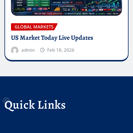
GLOBAL MARKETS
US Market Today Live Updates
admin
Feb 18, 2026
Quick Links