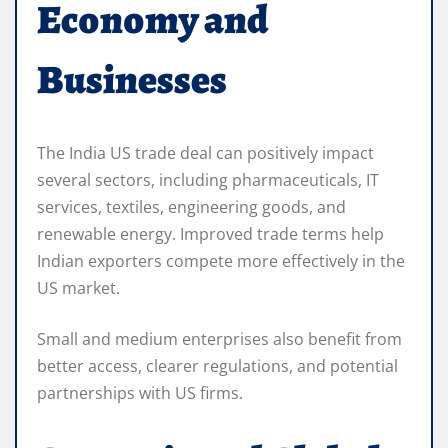
Economy and
Businesses
The India US trade deal can positively impact
several sectors, including pharmaceuticals, IT
services, textiles, engineering goods, and
renewable energy. Improved trade terms help
Indian exporters compete more effectively in the
US market.
Small and medium enterprises also benefit from
better access, clearer regulations, and potential
partnerships with US firms.