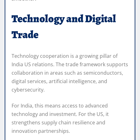
Technology and Digital
Trade
Technology cooperation is a growing pillar of
India US relations. The trade framework supports
collaboration in areas such as semiconductors,
digital services, artificial intelligence, and
cybersecurity.
For India, this means access to advanced
technology and investment. For the US, it
strengthens supply chain resilience and
innovation partnerships.