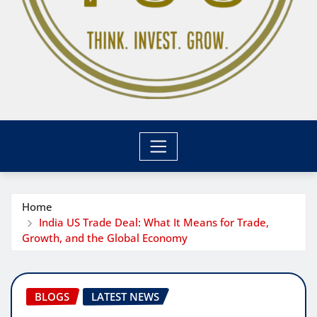
Home
India US Trade Deal: What It Means for Trade,
Growth, and the Global Economy
BLOGS
LATEST NEWS