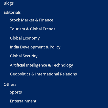
Blogs
Editorials
Stock Market & Finance
Tourism & Global Trends
Global Economy
India Development & Policy
Global Security
Artificial Intelligence & Technology
Geopolitics & International Relations
Others
Sports
Entertainment