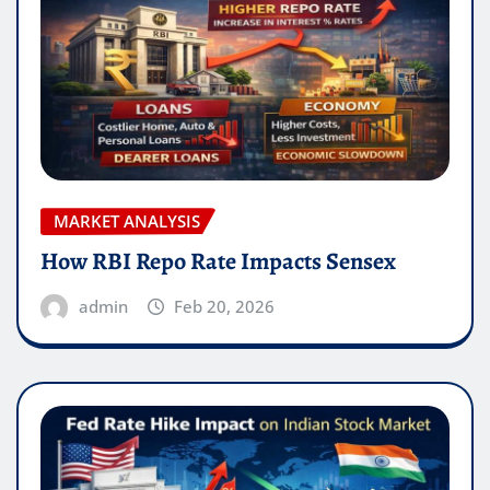
MARKET ANALYSIS
How RBI Repo Rate Impacts Sensex
admin
Feb 20, 2026