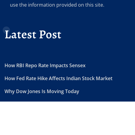
use the information provided on this site.
Latest Post
How RBI Repo Rate Impacts Sensex
How Fed Rate Hike Affects Indian Stock Market
Why Dow Jones Is Moving Today
US Market Today Live Updates
FII DII Data Today Explained