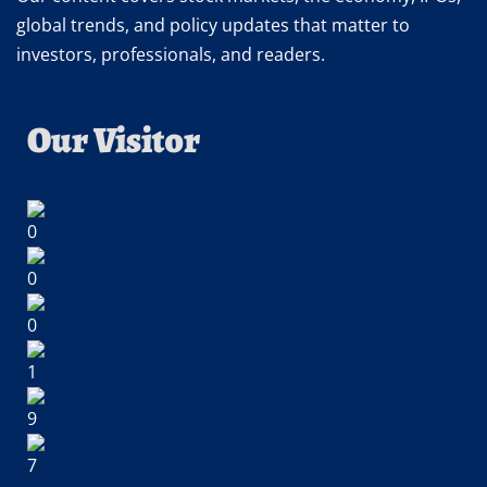
global trends, and policy updates that matter to
investors, professionals, and readers.
Our Visitor