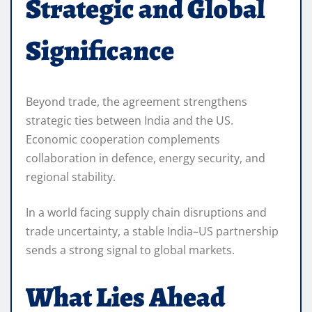
Strategic and Global
Significance
Beyond trade, the agreement strengthens
strategic ties between India and the US.
Economic cooperation complements
collaboration in defence, energy security, and
regional stability.
In a world facing supply chain disruptions and
trade uncertainty, a stable India–US partnership
sends a strong signal to global markets.
What Lies Ahead