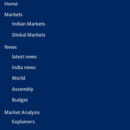
Home
Markets
Indian Markets
Global Markets
News
latest news
India news
World
Assembly
Budget
Market Analysis
Explainers