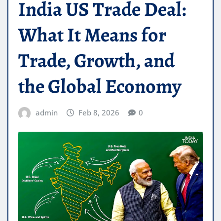
India US Trade Deal:
What It Means for
Trade, Growth, and
the Global Economy
admin
Feb 8, 2026
0