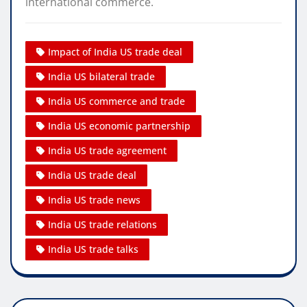
international commerce.
Impact of India US trade deal
India US bilateral trade
India US commerce and trade
India US economic partnership
India US trade agreement
India US trade deal
India US trade news
India US trade relations
India US trade talks