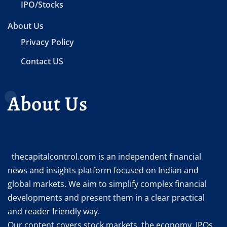
IPO/Stocks
About Us
Privacy Policy
Contact US
About Us
thecapitalcontrol.com is an independent financial
news and insights platform focused on Indian and
global markets. We aim to simplify complex financial
developments and present them in a clear practical
and reader friendly way.
Our content covers stock markets, the economy, IPOs,