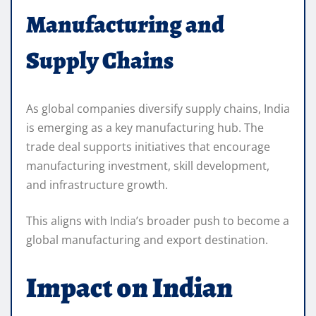
Manufacturing and
Supply Chains
As global companies diversify supply chains, India
is emerging as a key manufacturing hub. The
trade deal supports initiatives that encourage
manufacturing investment, skill development,
and infrastructure growth.
This aligns with India’s broader push to become a
global manufacturing and export destination.
Impact on Indian