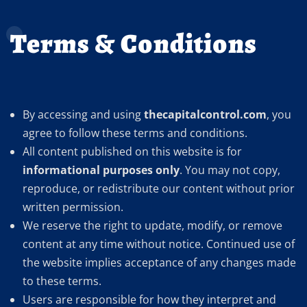
Terms & Conditions
By accessing and using
thecapitalcontrol.com
, you
agree to follow these terms and conditions.
All content published on this website is for
informational purposes only
. You may not copy,
reproduce, or redistribute our content without prior
written permission.
We reserve the right to update, modify, or remove
content at any time without notice. Continued use of
the website implies acceptance of any changes made
to these terms.
Users are responsible for how they interpret and