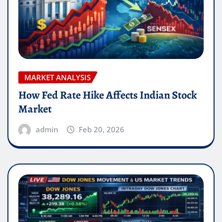
MARKET ANALYSIS
How Fed Rate Hike Affects Indian Stock
Market
admin
Feb 20, 2026