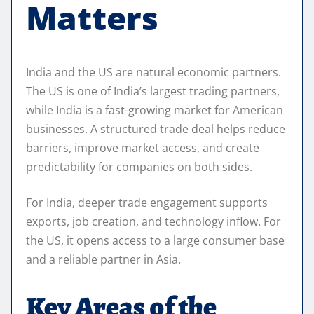
Matters
India and the US are natural economic partners.
The US is one of India’s largest trading partners,
while India is a fast-growing market for American
businesses. A structured trade deal helps reduce
barriers, improve market access, and create
predictability for companies on both sides.
For India, deeper trade engagement supports
exports, job creation, and technology inflow. For
the US, it opens access to a large consumer base
and a reliable partner in Asia.
Key Areas of the