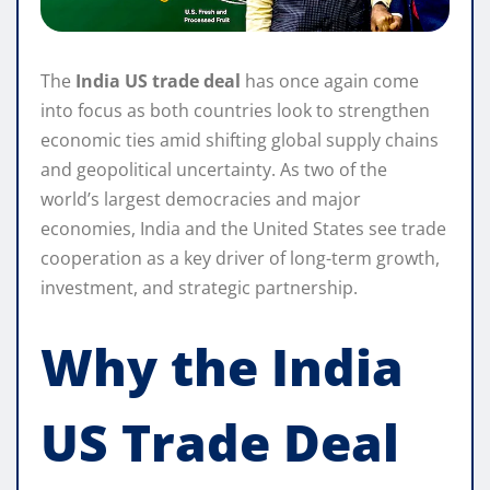
The
India US trade deal
has once again come
into focus as both countries look to strengthen
economic ties amid shifting global supply chains
and geopolitical uncertainty. As two of the
world’s largest democracies and major
economies, India and the United States see trade
cooperation as a key driver of long-term growth,
investment, and strategic partnership.
Why the India
US Trade Deal