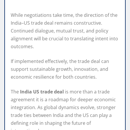
While negotiations take time, the direction of the
India–US trade deal remains constructive.
Continued dialogue, mutual trust, and policy
alignment will be crucial to translating intent into
outcomes.
If implemented effectively, the trade deal can
support sustainable growth, innovation, and
economic resilience for both countries.
The
India US trade deal
is more than a trade
agreement it is a roadmap for deeper economic
integration. As global dynamics evolve, stronger
trade ties between India and the US can play a
defining role in shaping the future of