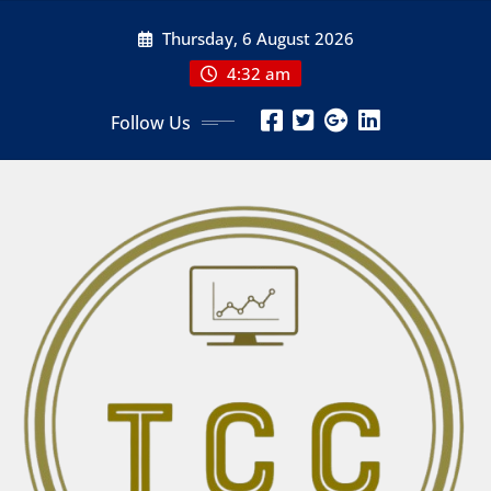
Skip
Thursday, 6 August 2026
to
content
4:32 am
Follow Us