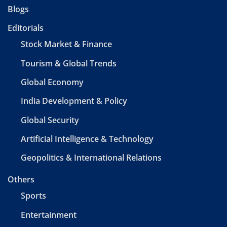
Blogs
Editorials
Stock Market & Finance
Tourism & Global Trends
Global Economy
India Development & Policy
Global Security
Artificial Intelligence & Technology
Geopolitics & International Relations
Others
Sports
Entertainment