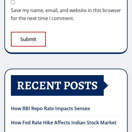
Save my name, email, and website in this browser
for the next time I comment.
RECENT POSTS
How RBI Repo Rate Impacts Sensex
How Fed Rate Hike Affects Indian Stock Market