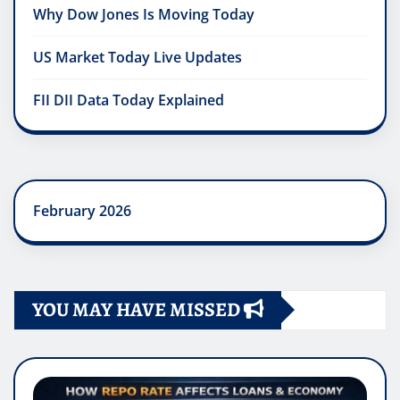
Why Dow Jones Is Moving Today
US Market Today Live Updates
FII DII Data Today Explained
February 2026
YOU MAY HAVE MISSED