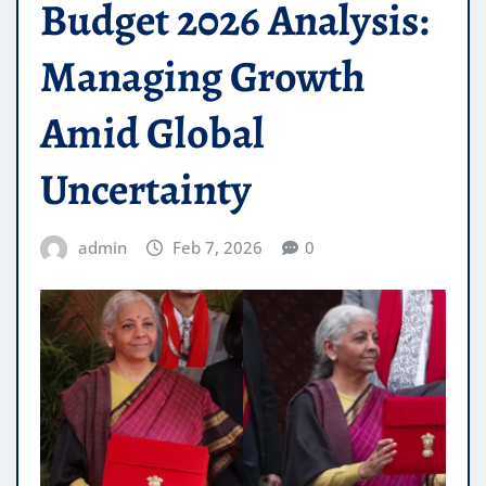
Budget 2026 Analysis:
Managing Growth
Amid Global
Uncertainty
admin
Feb 7, 2026
0