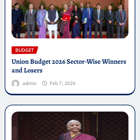
BUDGET
Union Budget 2026 Sector-Wise Winners
and Losers
admin
Feb 7, 2026