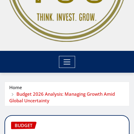
Home
Budget 2026 Analysis: Managing Growth Amid
Global Uncertainty
BUDGET