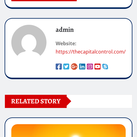
admin
Website:
https://thecapitalcontrol.com/
RELATED STORY