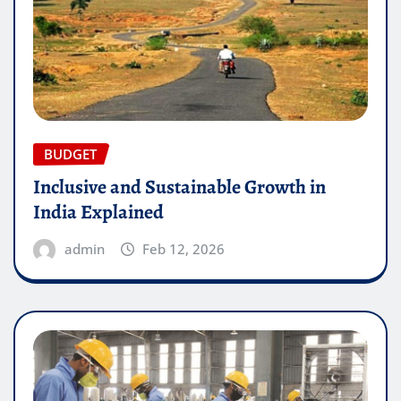
BUDGET
Inclusive and Sustainable Growth in
India Explained
admin
Feb 12, 2026