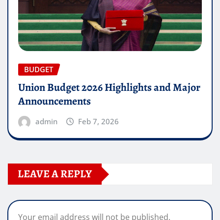
BUDGET
Union Budget 2026 Highlights and Major
Announcements
admin
Feb 7, 2026
LEAVE A REPLY
Your email address will not be published.