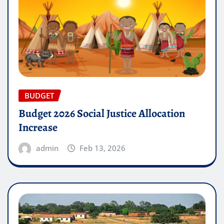
BUDGET
Budget 2026 Social Justice Allocation
Increase
admin
Feb 13, 2026