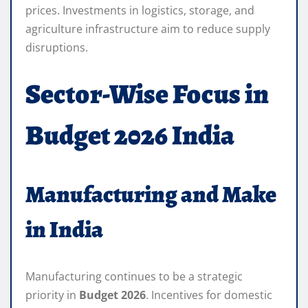
prices. Investments in logistics, storage, and
agriculture infrastructure aim to reduce supply
disruptions.
Sector-Wise Focus in
Budget 2026 India
Manufacturing and Make
in India
Manufacturing continues to be a strategic
priority in
Budget 2026
. Incentives for domestic