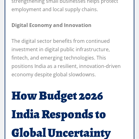
strengthening small businesses helps protect
employment and local supply chains.
Digital Economy and Innovation
The digital sector benefits from continued
investment in digital public infrastructure,
fintech, and emerging technologies. This
positions India as a resilient, innovation-driven
economy despite global slowdowns.
How Budget 2026
India Responds to
Global Uncertainty