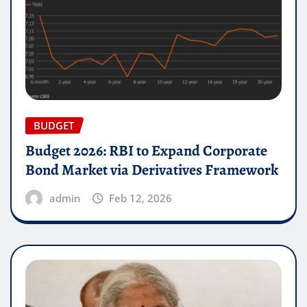
BUDGET
Budget 2026: RBI to Expand Corporate
Bond Market via Derivatives Framework
admin
Feb 12, 2026