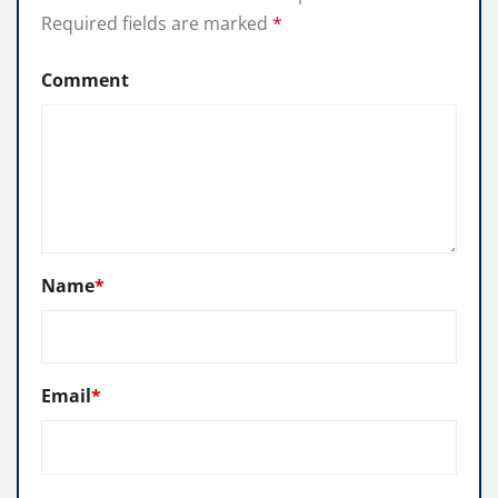
Required fields are marked
*
Comment
Name
*
Email
*