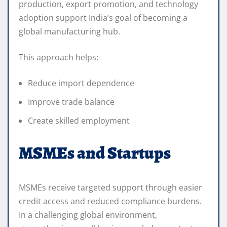
production, export promotion, and technology
adoption support India’s goal of becoming a
global manufacturing hub.
This approach helps:
Reduce import dependence
Improve trade balance
Create skilled employment
MSMEs and Startups
MSMEs receive targeted support through easier
credit access and reduced compliance burdens.
In a challenging global environment,