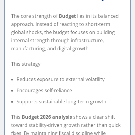
The core strength of
Budget
lies in its balanced
approach. Instead of reacting to short-term
global shocks, the budget focuses on building
internal strength through infrastructure,
manufacturing, and digital growth.
This strategy:
Reduces exposure to external volatility
Encourages self-reliance
Supports sustainable long-term growth
This
Budget 2026 analysis
shows a clear shift
toward stability-driven growth rather than quick
fixes. By maintaining fiscal discipline while