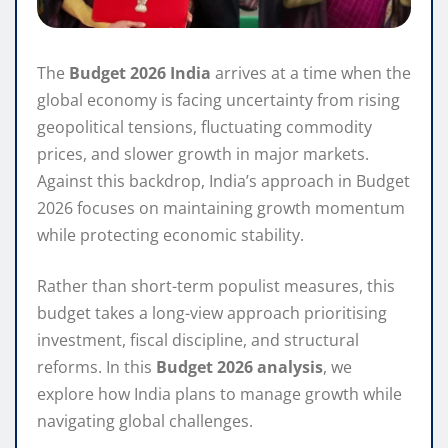
The
Budget 2026 India
arrives at a time when the
global economy is facing uncertainty from rising
geopolitical tensions, fluctuating commodity
prices, and slower growth in major markets.
Against this backdrop, India’s approach in Budget
2026 focuses on maintaining growth momentum
while protecting economic stability.
Rather than short-term populist measures, this
budget takes a long-view approach prioritising
investment, fiscal discipline, and structural
reforms. In this
Budget 2026 analysis
, we
explore how India plans to manage growth while
navigating global challenges.