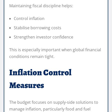
Maintaining fiscal discipline helps:
Control inflation
Stabilise borrowing costs
Strengthen investor confidence
This is especially important when global financial
conditions remain tight.
Inflation Control
Measures
The budget focuses on supply-side solutions to
manage inflation, particularly food and fuel