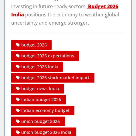
investing in future-ready sectors,
Budget 2026
India
positions the economy to weather global
uncertainty and emerge stronger.
budget 2026
budget 2026 expectations
budget 2026 India
budget 2026 stock market impact
budget news India
Indian budget 2026
Indian economy budget
union budget 2026
union budget 2026 India