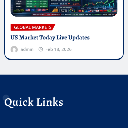
GLOBAL MARKETS
US Market Today Live Updates
admin
Feb 18, 2026
Quick Links