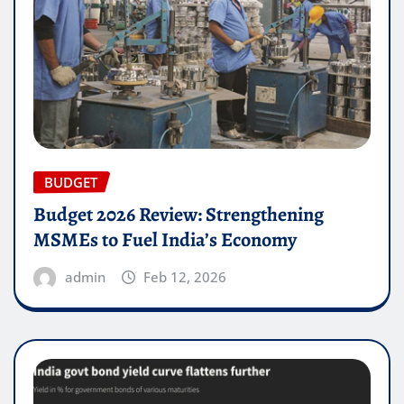
BUDGET
Budget 2026 Review: Strengthening
MSMEs to Fuel India’s Economy
admin
Feb 12, 2026