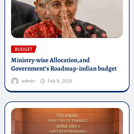
BUDGET
Ministry-wise Allocation,and
Government’s Roadmap-indian budget
admin
Feb 8, 2026