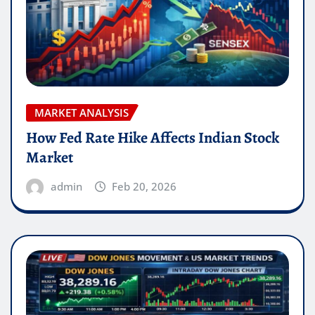
MARKET ANALYSIS
How Fed Rate Hike Affects Indian Stock
Market
admin
Feb 20, 2026