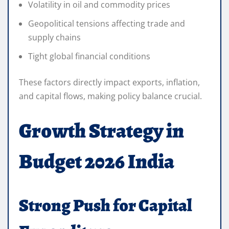
Volatility in oil and commodity prices
Geopolitical tensions affecting trade and
supply chains
Tight global financial conditions
These factors directly impact exports, inflation,
and capital flows, making policy balance crucial.
Growth Strategy in
Budget 2026 India
Strong Push for Capital