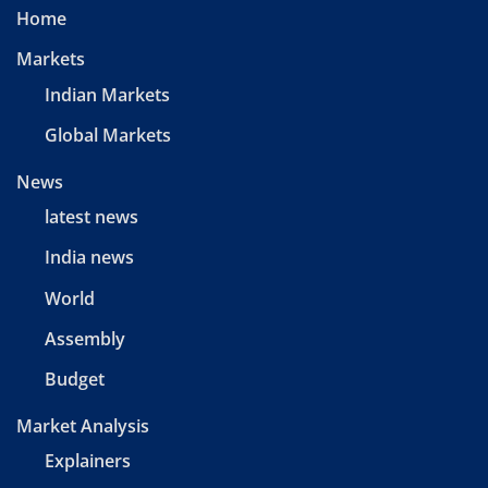
Home
Markets
Indian Markets
Global Markets
News
latest news
India news
World
Assembly
Budget
Market Analysis
Explainers