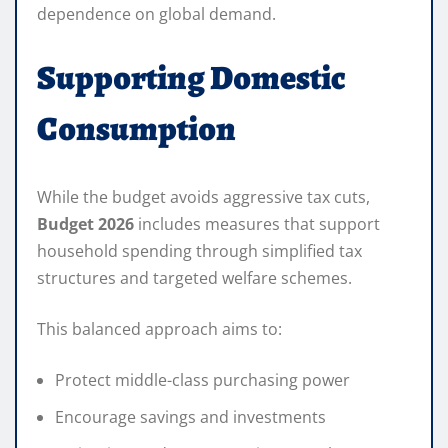
dependence on global demand.
Supporting Domestic
Consumption
While the budget avoids aggressive tax cuts,
Budget 2026
includes measures that support
household spending through simplified tax
structures and targeted welfare schemes.
This balanced approach aims to:
Protect middle-class purchasing power
Encourage savings and investments