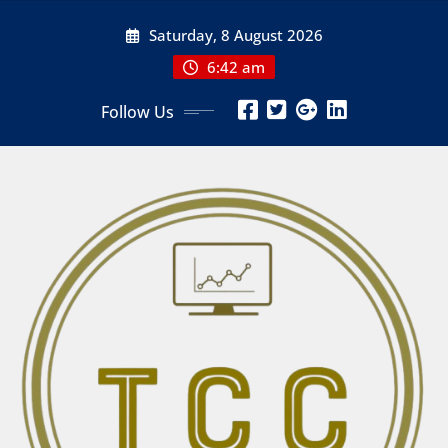
Skip
Saturday, 8 August 2026
to
content
6:42 am
Follow Us