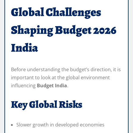
Global Challenges
Shaping Budget 2026
India
Before understanding the budget’s direction, it is
important to look at the global environment
influencing
Budget India
.
Key Global Risks
Slower growth in developed economies