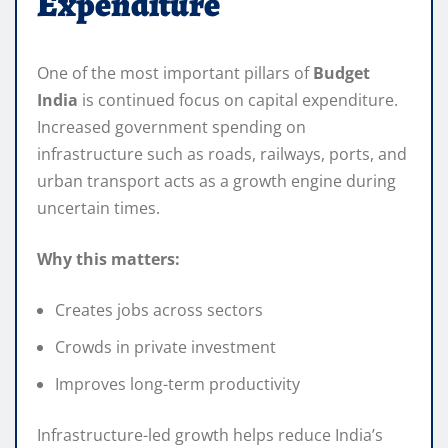
Expenditure
One of the most important pillars of
Budget
India
is continued focus on capital expenditure.
Increased government spending on
infrastructure such as roads, railways, ports, and
urban transport acts as a growth engine during
uncertain times.
Why this matters:
Creates jobs across sectors
Crowds in private investment
Improves long-term productivity
Infrastructure-led growth helps reduce India’s