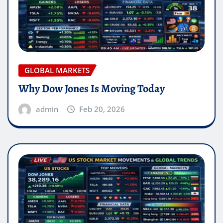
GLOBAL MARKETS
Why Dow Jones Is Moving Today
admin
Feb 20, 2026