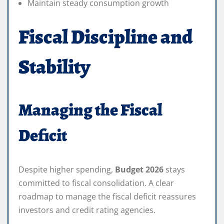
Maintain steady consumption growth
Fiscal Discipline and
Stability
Managing the Fiscal
Deficit
Despite higher spending,
Budget 2026
stays
committed to fiscal consolidation. A clear
roadmap to manage the fiscal deficit reassures
investors and credit rating agencies.