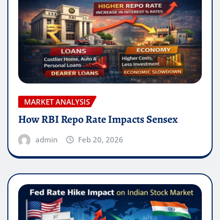
MARKET ANALYSIS
How RBI Repo Rate Impacts Sensex
admin
Feb 20, 2026