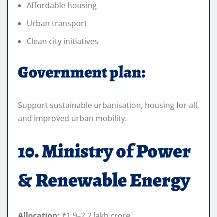
Affordable housing
Urban transport
Clean city initiatives
Government plan:
Support sustainable urbanisation, housing for all,
and improved urban mobility.
10. Ministry of Power
& Renewable Energy
Allocation:
₹1.9–2.2 lakh crore