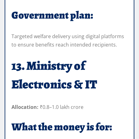
Government plan:
Targeted welfare delivery using digital platforms
to ensure benefits reach intended recipients.
13. Ministry of
Electronics & IT
Allocation:
₹0.8–1.0 lakh crore
What the money is for: