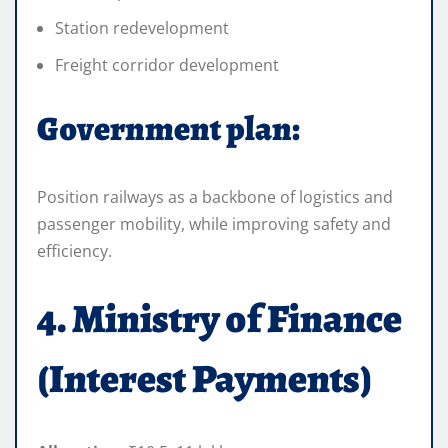
Station redevelopment
Freight corridor development
Government plan:
Position railways as a backbone of logistics and
passenger mobility, while improving safety and
efficiency.
4. Ministry of Finance
(Interest Payments)