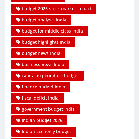
budget 2026 stock market impact
budget analysis India
budget for middle class India
budget highlights India
budget news India
business news India
capital expenditure budget
finance budget India
fiscal deficit India
government budget India
Indian budget 2026
Indian economy budget