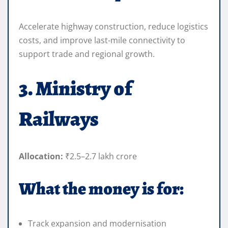
Accelerate highway construction, reduce logistics
costs, and improve last-mile connectivity to
support trade and regional growth.
3. Ministry of
Railways
Allocation:
₹2.5–2.7 lakh crore
What the money is for:
Track expansion and modernisation