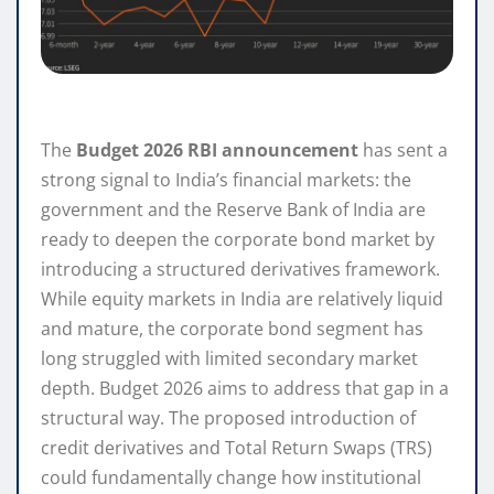
The
Budget 2026 RBI announcement
has sent a
strong signal to India’s financial markets: the
government and the Reserve Bank of India are
ready to deepen the corporate bond market by
introducing a structured derivatives framework.
While equity markets in India are relatively liquid
and mature, the corporate bond segment has
long struggled with limited secondary market
depth. Budget 2026 aims to address that gap in a
structural way. The proposed introduction of
credit derivatives and Total Return Swaps (TRS)
could fundamentally change how institutional