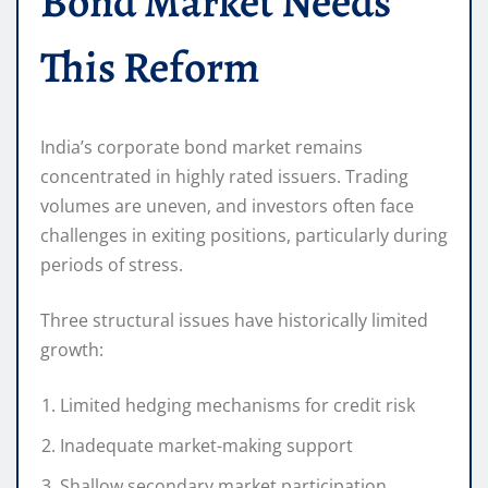
Bond Market Needs
This Reform
India’s corporate bond market remains
concentrated in highly rated issuers. Trading
volumes are uneven, and investors often face
challenges in exiting positions, particularly during
periods of stress.
Three structural issues have historically limited
growth:
Limited hedging mechanisms for credit risk
Inadequate market-making support
Shallow secondary market participation