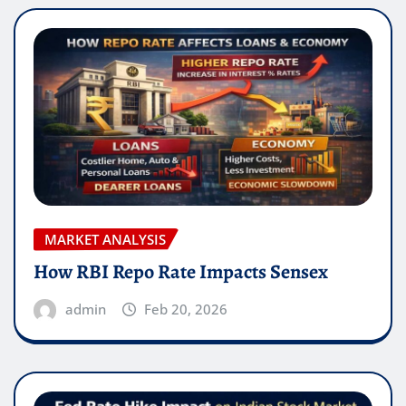
MARKET ANALYSIS
How RBI Repo Rate Impacts Sensex
admin
Feb 20, 2026