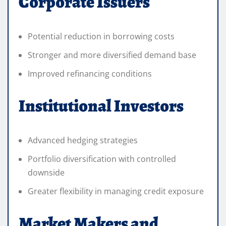
Corporate Issuers
Potential reduction in borrowing costs
Stronger and more diversified demand base
Improved refinancing conditions
Institutional Investors
Advanced hedging strategies
Portfolio diversification with controlled
downside
Greater flexibility in managing credit exposure
Market Makers and