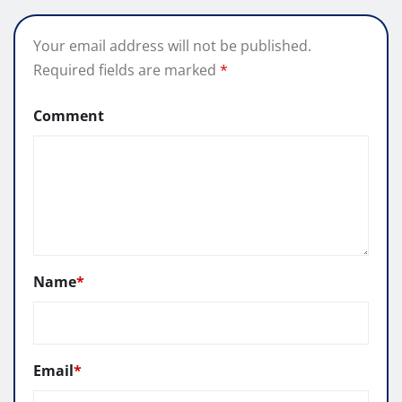
Your email address will not be published.
Required fields are marked
*
Comment
Name
*
Email
*