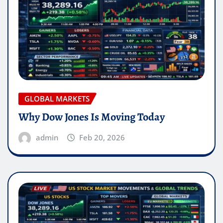
GLOBAL MARKETS
Why Dow Jones Is Moving Today
admin
Feb 20, 2026