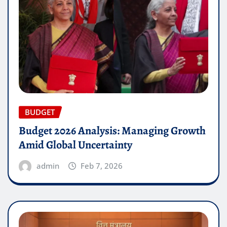
BUDGET
Budget 2026 Analysis: Managing Growth
Amid Global Uncertainty
admin
Feb 7, 2026