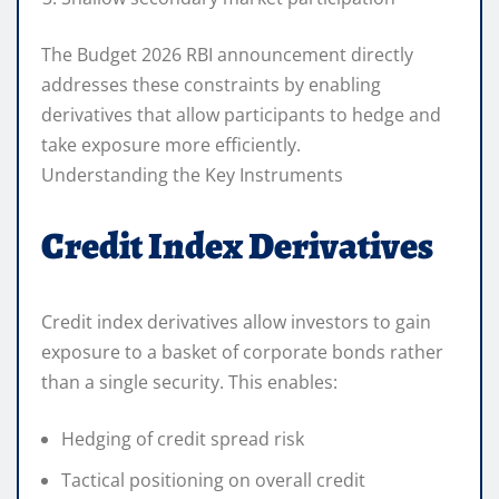
The Budget 2026 RBI announcement directly
addresses these constraints by enabling
derivatives that allow participants to hedge and
take exposure more efficiently.
Understanding the Key Instruments
Credit Index Derivatives
Credit index derivatives allow investors to gain
exposure to a basket of corporate bonds rather
than a single security. This enables:
Hedging of credit spread risk
Tactical positioning on overall credit