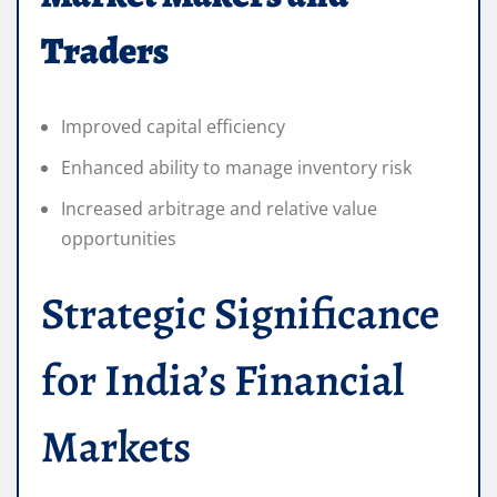
Traders
Improved capital efficiency
Enhanced ability to manage inventory risk
Increased arbitrage and relative value
opportunities
Strategic Significance
for India’s Financial
Markets