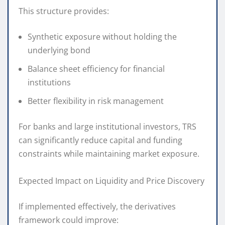
This structure provides:
Synthetic exposure without holding the
underlying bond
Balance sheet efficiency for financial
institutions
Better flexibility in risk management
For banks and large institutional investors, TRS
can significantly reduce capital and funding
constraints while maintaining market exposure.
Expected Impact on Liquidity and Price Discovery
If implemented effectively, the derivatives
framework could improve: