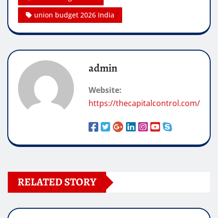
union budget 2026 India
admin
Website:
https://thecapitalcontrol.com/
RELATED STORY