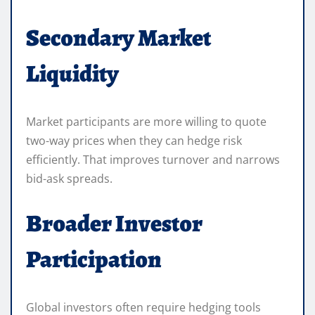
Secondary Market
Liquidity
Market participants are more willing to quote
two-way prices when they can hedge risk
efficiently. That improves turnover and narrows
bid-ask spreads.
Broader Investor
Participation
Global investors often require hedging tools