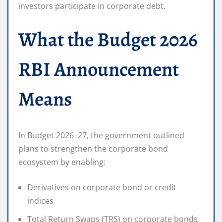
investors participate in corporate debt.
What the Budget 2026
RBI Announcement
Means
In Budget 2026–27, the government outlined
plans to strengthen the corporate bond
ecosystem by enabling:
Derivatives on corporate bond or credit
indices
Total Return Swaps (TRS) on corporate bonds