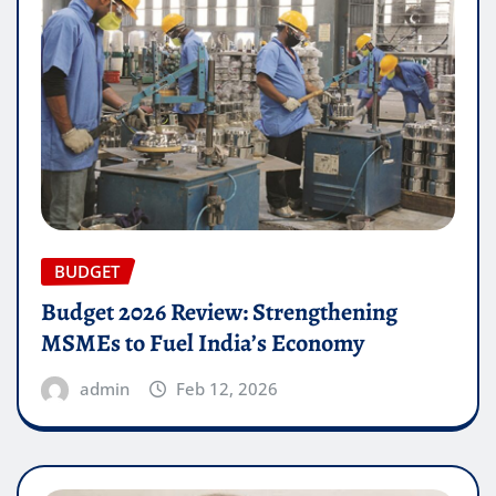
BUDGET
Budget 2026 Review: Strengthening
MSMEs to Fuel India’s Economy
admin
Feb 12, 2026