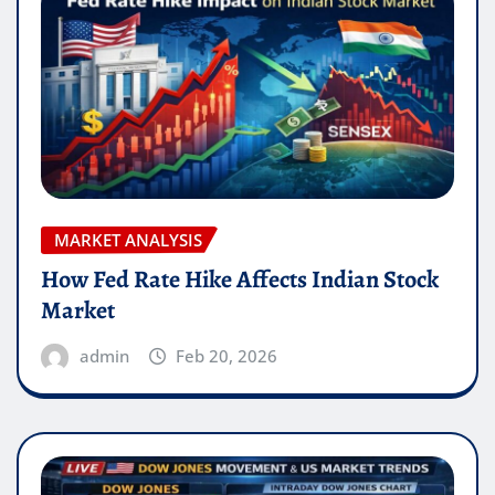
MARKET ANALYSIS
How Fed Rate Hike Affects Indian Stock
Market
admin
Feb 20, 2026