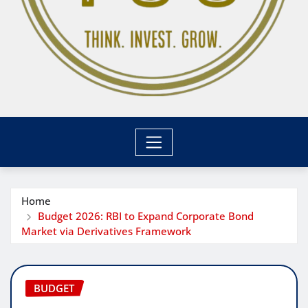
Home
Budget 2026: RBI to Expand Corporate Bond
Market via Derivatives Framework
BUDGET