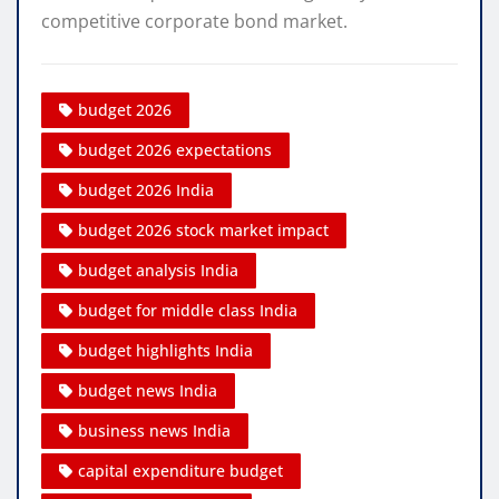
competitive corporate bond market.
budget 2026
budget 2026 expectations
budget 2026 India
budget 2026 stock market impact
budget analysis India
budget for middle class India
budget highlights India
budget news India
business news India
capital expenditure budget