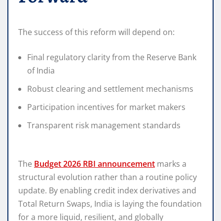
The success of this reform will depend on:
Final regulatory clarity from the Reserve Bank
of India
Robust clearing and settlement mechanisms
Participation incentives for market makers
Transparent risk management standards
The
Budget 2026 RBI announcement
marks a
structural evolution rather than a routine policy
update. By enabling credit index derivatives and
Total Return Swaps, India is laying the foundation
for a more liquid, resilient, and globally