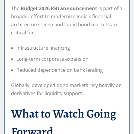
The
Budget 2026 RBI announcement
is part of a
broader effort to modernize India’s financial
architecture. Deep and liquid bond markets are
critical for:
Infrastructure financing
Long-term corporate expansion
Reduced dependence on bank lending
Globally, developed bond markets rely heavily on
derivatives for liquidity support.
What to Watch Going
Forward