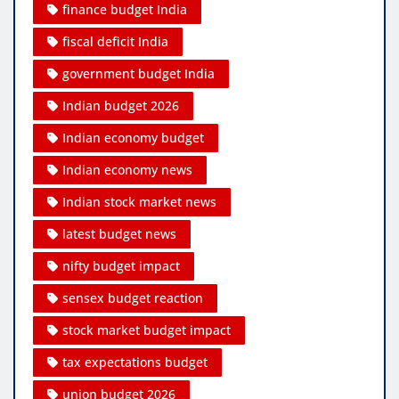
finance budget India
fiscal deficit India
government budget India
Indian budget 2026
Indian economy budget
Indian economy news
Indian stock market news
latest budget news
nifty budget impact
sensex budget reaction
stock market budget impact
tax expectations budget
union budget 2026