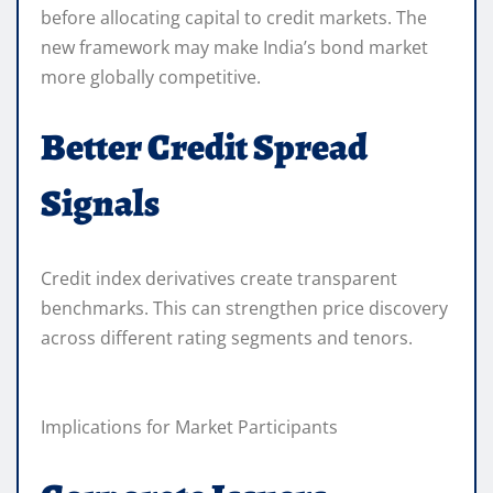
before allocating capital to credit markets. The
new framework may make India’s bond market
more globally competitive.
Better Credit Spread
Signals
Credit index derivatives create transparent
benchmarks. This can strengthen price discovery
across different rating segments and tenors.
Implications for Market Participants