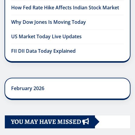
How Fed Rate Hike Affects Indian Stock Market
Why Dow Jones Is Moving Today
US Market Today Live Updates
FII DII Data Today Explained
February 2026
YOU MAY HAVE MISSED