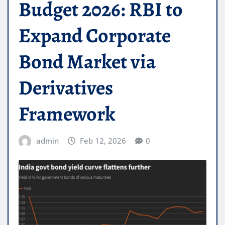
Budget 2026: RBI to
Expand Corporate
Bond Market via
Derivatives
Framework
admin
Feb 12, 2026
0