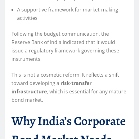
A supportive framework for market-making
activities
Following the budget communication, the
Reserve Bank of India indicated that it would
issue a regulatory framework governing these
instruments.
This is not a cosmetic reform. It reflects a shift
toward developing a
risk-transfer
infrastructure
, which is essential for any mature
bond market.
Why India’s Corporate