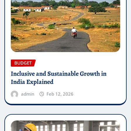
BUDGET
Inclusive and Sustainable Growth in
India Explained
admin
Feb 12, 2026