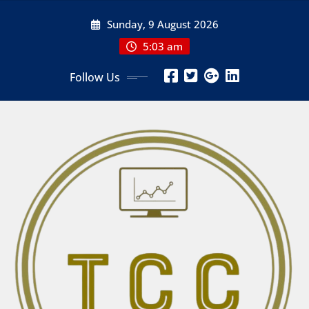
Skip
Sunday, 9 August 2026
to
content
5:03 am
Follow Us