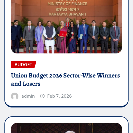
BUDGET
Union Budget 2026 Sector-Wise Winners
and Losers
admin
Feb 7, 2026