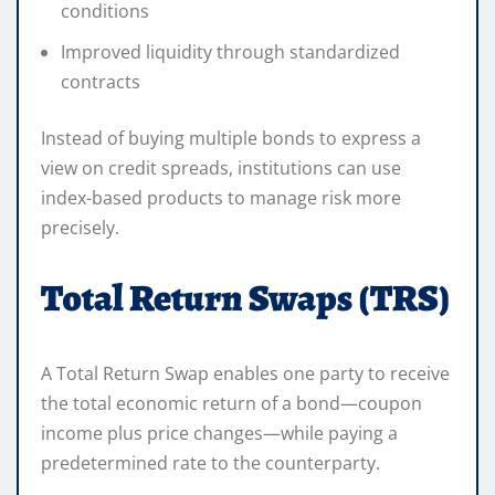
conditions
Improved liquidity through standardized
contracts
Instead of buying multiple bonds to express a
view on credit spreads, institutions can use
index-based products to manage risk more
precisely.
Total Return Swaps (TRS)
A Total Return Swap enables one party to receive
the total economic return of a bond—coupon
income plus price changes—while paying a
predetermined rate to the counterparty.