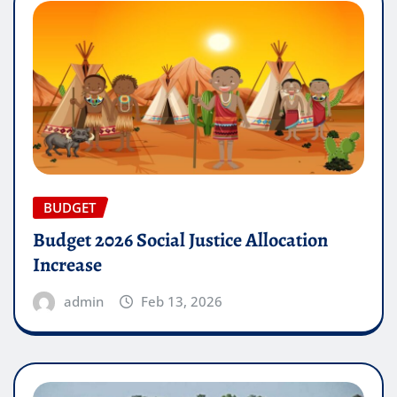
BUDGET
Budget 2026 Social Justice Allocation
Increase
admin
Feb 13, 2026