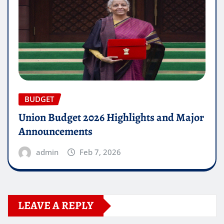
BUDGET
Union Budget 2026 Highlights and Major
Announcements
admin
Feb 7, 2026
LEAVE A REPLY