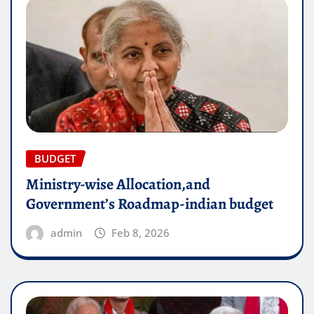
BUDGET
Ministry-wise Allocation,and
Government’s Roadmap-indian budget
admin
Feb 8, 2026