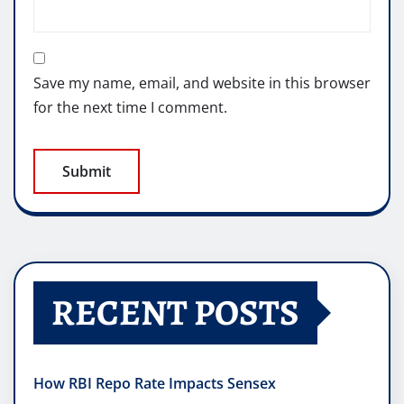
Save my name, email, and website in this browser
for the next time I comment.
RECENT POSTS
How RBI Repo Rate Impacts Sensex